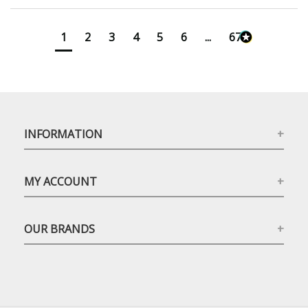
1
2
3
4
5
6
...
673
INFORMATION
MY ACCOUNT
OUR BRANDS