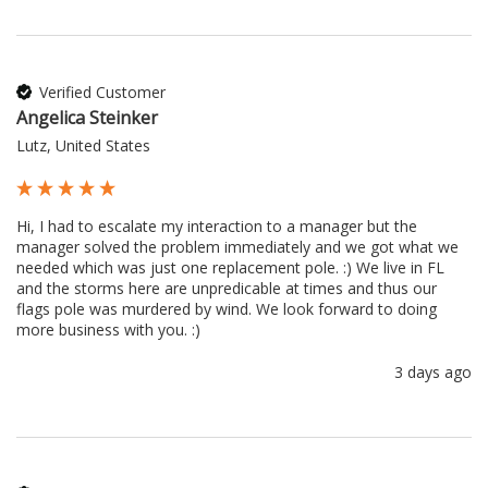
Verified Customer
Angelica Steinker
Lutz, United States
Hi, I had to escalate my interaction to a manager but the 
manager solved the problem immediately and we got what we 
needed which was just one replacement pole. :) We live in FL 
and the storms here are unpredicable at times and thus our 
flags pole was murdered by wind. We look forward to doing 
more business with you. :) 
3 days ago