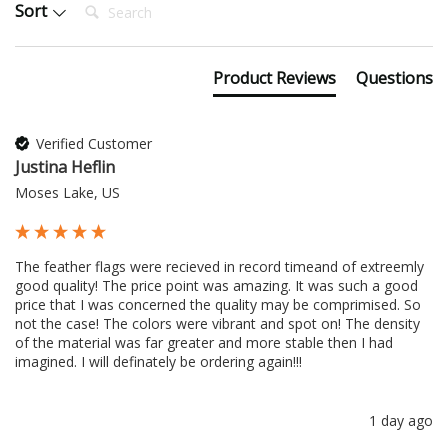
Search:
Sort
Product Reviews
Questions
Verified Customer
Justina Heflin
Moses Lake, US
The feather flags were recieved in record timeand of extreemly 
good quality! The price point was amazing. It was such a good 
price that I was concerned the quality may be comprimised. So 
not the case! The colors were vibrant and spot on! The density 
of the material was far greater and more stable then I had 
imagined. I will definately be ordering again!!!
1 day ago