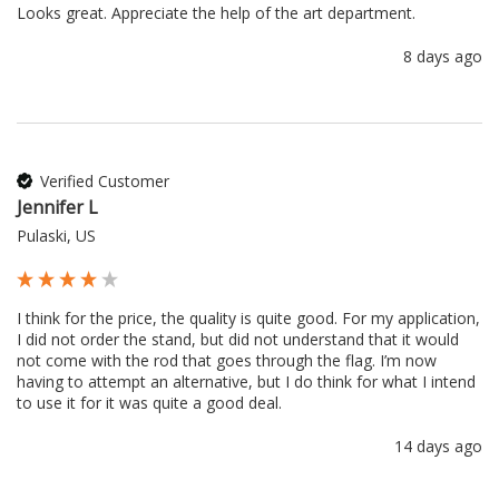
Looks great. Appreciate the help of the art department.
8 days ago
Verified Customer
Jennifer L
Pulaski, US
I think for the price, the quality is quite good. For my application, 
I did not order the stand, but did not understand that it would 
not come with the rod that goes through the flag. I’m now 
having to attempt an alternative, but I do think for what I intend 
to use it for it was quite a good deal.
14 days ago