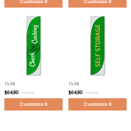
15.5ft
15.5ft
$64.80
$64.80
$144.00
$144.00