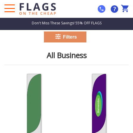
?
Don't Miss These Savings! 55% OFF FLAGS
All Business