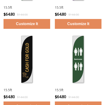
15.5ft
15.5ft
$64.80
$64.80
$144.00
$144.00
15.5ft
15.5ft
$64.80
$64.80
$144.00
$144.00