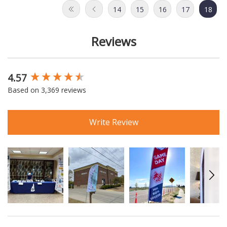
14
15
16
17
18
Reviews
4.57
New content loaded
Based on 3,369 reviews
Write Review