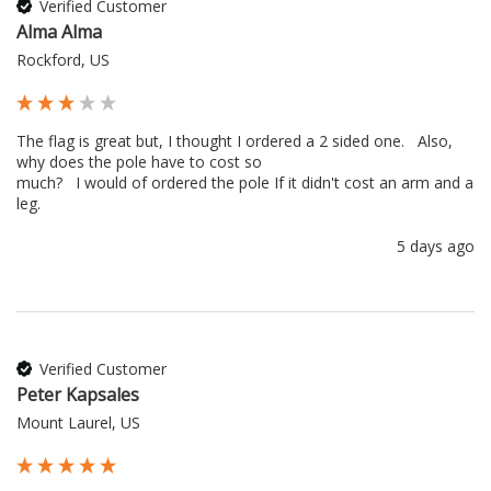
Verified Customer
Alma Alma
Rockford, US
The flag is great but, I thought I ordered a 2 sided one.   Also, 
why does the pole have to cost so 

much?   I would of ordered the pole If it didn't cost an arm and a 
leg.
5 days ago
Verified Customer
Peter Kapsales
Mount Laurel, US