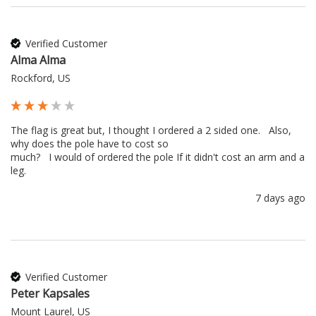
Verified Customer
Alma Alma
Rockford, US
The flag is great but, I thought I ordered a 2 sided one.   Also, 
why does the pole have to cost so 

much?   I would of ordered the pole If it didn't cost an arm and a 
leg.
7 days ago
Verified Customer
Peter Kapsales
Mount Laurel, US