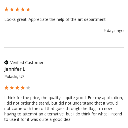
Looks great. Appreciate the help of the art department.
9 days ago
Verified Customer
Jennifer L
Pulaski, US
I think for the price, the quality is quite good. For my application, 
I did not order the stand, but did not understand that it would 
not come with the rod that goes through the flag. I’m now 
having to attempt an alternative, but I do think for what I intend 
to use it for it was quite a good deal.