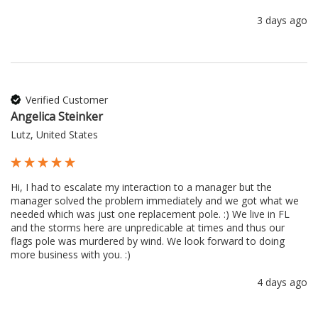
3 days ago
Verified Customer
Angelica Steinker
Lutz, United States
Hi, I had to escalate my interaction to a manager but the 
manager solved the problem immediately and we got what we 
needed which was just one replacement pole. :) We live in FL 
and the storms here are unpredicable at times and thus our 
flags pole was murdered by wind. We look forward to doing 
more business with you. :) 
4 days ago