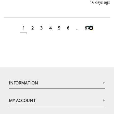
16 days ago
1
2
3
4
5
6
...
673
INFORMATION
MY ACCOUNT