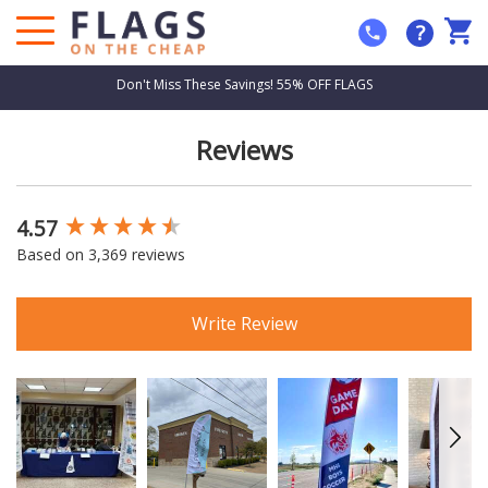
?
Don't Miss These Savings! 55% OFF FLAGS
Reviews
4.57
New content loaded
Based on 3,369 reviews
Write Review