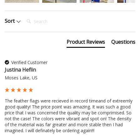
Search:
Sort
Product Reviews
Questions
Verified Customer
Justina Heflin
Moses Lake, US
The feather flags were recieved in record timeand of extreemly 
good quality! The price point was amazing. It was such a good 
price that I was concerned the quality may be comprimised. So 
not the case! The colors were vibrant and spot on! The density 
of the material was far greater and more stable then I had 
imagined. I will definately be ordering again!!!