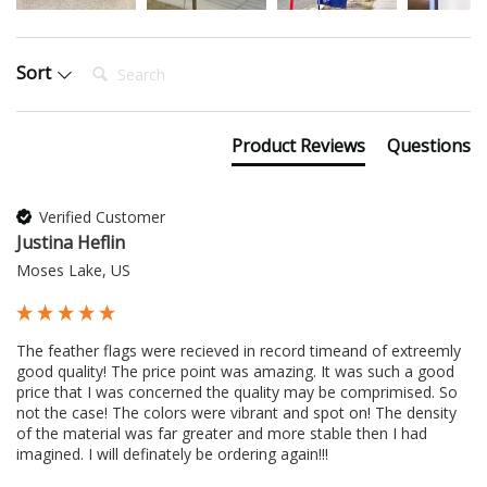
Search:
Sort
Product Reviews
Questions
Verified Customer
Justina Heflin
Moses Lake, US
The feather flags were recieved in record timeand of extreemly 
good quality! The price point was amazing. It was such a good 
price that I was concerned the quality may be comprimised. So 
not the case! The colors were vibrant and spot on! The density 
of the material was far greater and more stable then I had 
imagined. I will definately be ordering again!!!