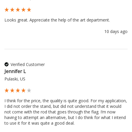
Looks great. Appreciate the help of the art department.
10 days ago
Verified Customer
Jennifer L
Pulaski, US
I think for the price, the quality is quite good. For my application, 
I did not order the stand, but did not understand that it would 
not come with the rod that goes through the flag. I’m now 
having to attempt an alternative, but I do think for what I intend 
to use it for it was quite a good deal.