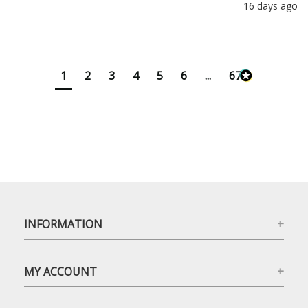
16 days ago
1
2
3
4
5
6
...
673
INFORMATION
MY ACCOUNT