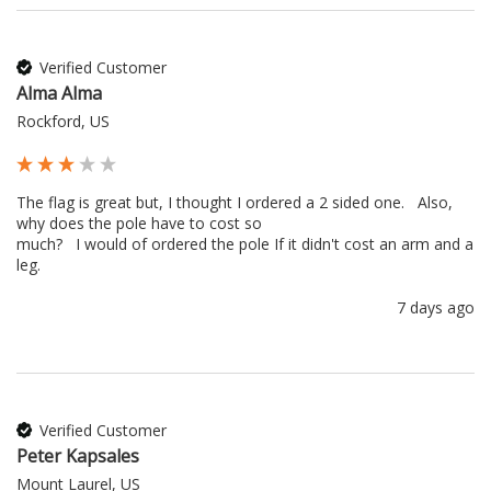
Verified Customer
Alma Alma
Rockford, US
The flag is great but, I thought I ordered a 2 sided one.   Also, 
why does the pole have to cost so 

much?   I would of ordered the pole If it didn't cost an arm and a 
leg.
7 days ago
Verified Customer
Peter Kapsales
Mount Laurel, US