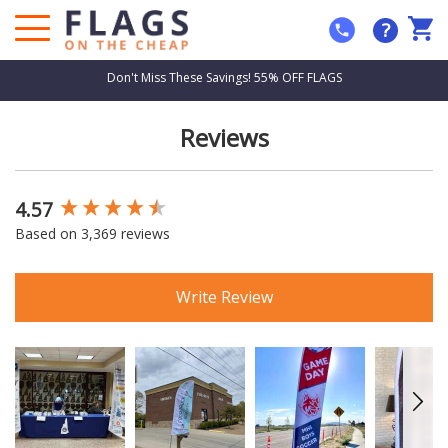
?
Don't Miss These Savings! 55% OFF FLAGS
Reviews
4.57
New content loaded
Based on 3,369 reviews
Write Review