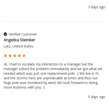
3 days ago
Verified Customer
Angelica Steinker
Lutz, United States
Hi, I had to escalate my interaction to a manager but the 
manager solved the problem immediately and we got what we 
needed which was just one replacement pole. :) We live in FL 
and the storms here are unpredicable at times and thus our 
flags pole was murdered by wind. We look forward to doing 
more business with you. :) 
5 days ago