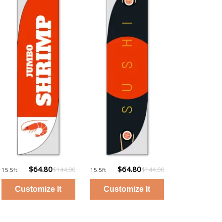
$64.80
$64.80
$144.00
$144.00
15.5ft
15.5ft