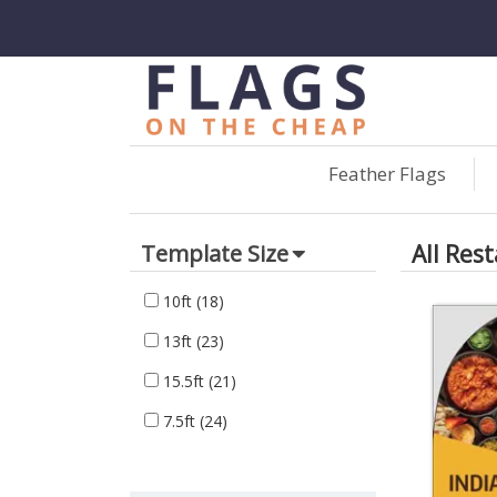
Feather Flags
All Res
Template Size
10ft
(18)
13ft
(23)
15.5ft
(21)
7.5ft
(24)