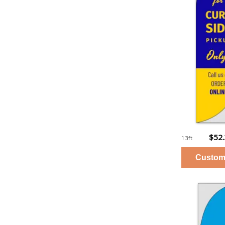
$52
13ft