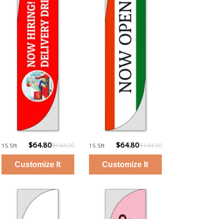
$64.80
$64.80
$144.00
$144.00
15.5ft
15.5ft