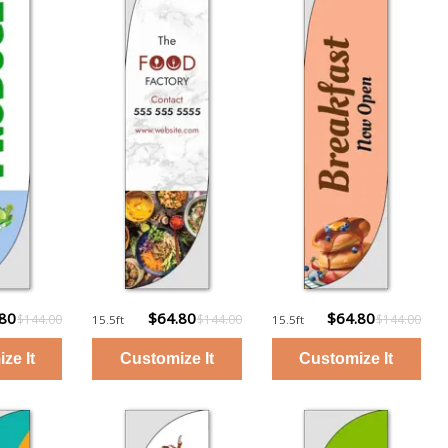
.80
$64.80
$64.80
$144.00
$144.00
$144.00
15.5ft
15.5ft