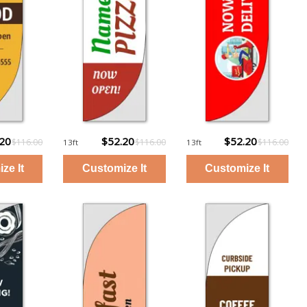
.20
$52.20
$52.20
$116.00
$116.00
$116.00
13ft
13ft