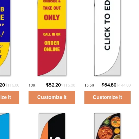
.20
$52.20
$64.80
$116.00
$116.00
$144.00
13ft
15.5ft