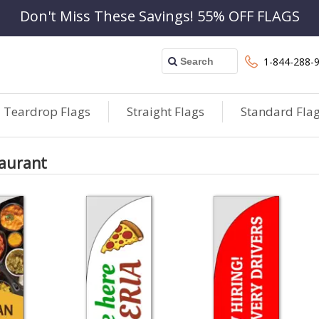
Don't Miss These Savings! 55% OFF FLAGS
1-844-288-
Teardrop Flags
Straight Flags
Standard Fla
taurant