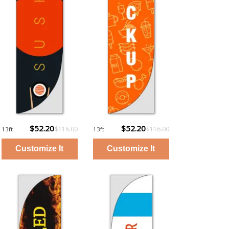
$52.20
$52.20
$116.00
$116.00
13ft
13ft