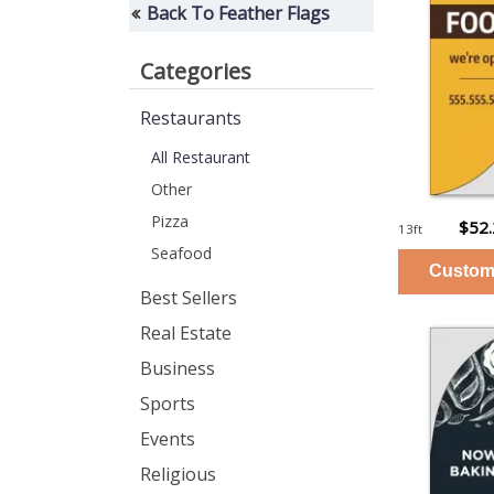
Back To Feather Flags
Categories
Restaurants
All Restaurant
Other
Pizza
$52
13ft
Seafood
Best Sellers
Real Estate
Business
Sports
Events
Religious