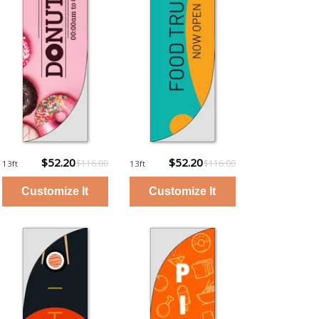
$52.20
$52.20
$116.00
$116.00
13ft
13ft