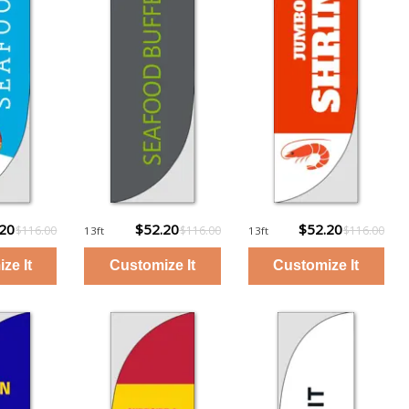
.20
$52.20
$52.20
$116.00
$116.00
$116.00
13ft
13ft