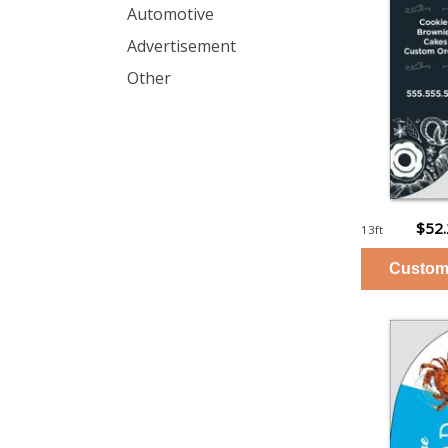
Automotive
Advertisement
Other
$52
13ft