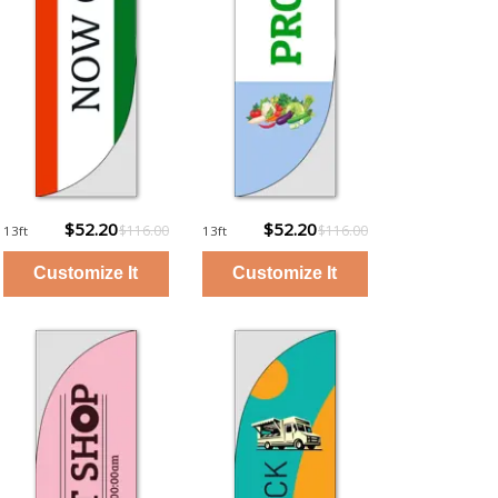
$52.20
$52.20
$116.00
$116.00
13ft
13ft