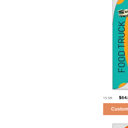
$64
15.5ft