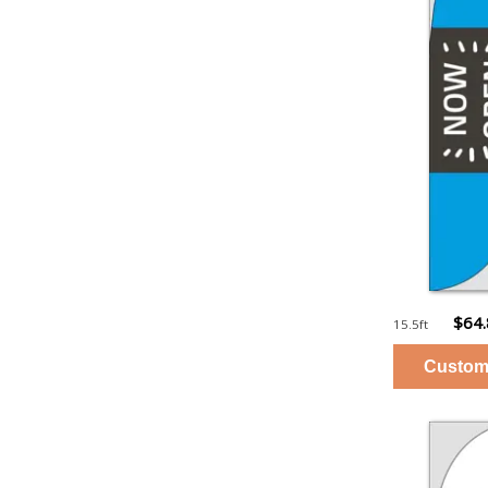
$64
15.5ft