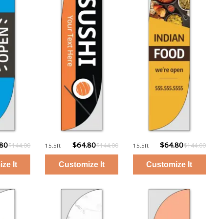
.80
$64.80
$64.80
$144.00
$144.00
$144.00
15.5ft
15.5ft