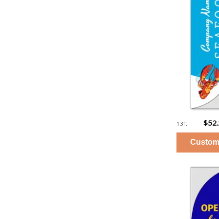
$52
13ft