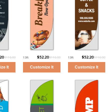
.20
$52.20
$52.20
$116.00
$116.00
$116.00
13ft
13ft