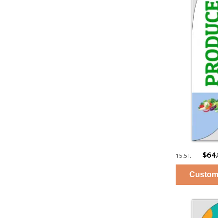
$64
15.5ft