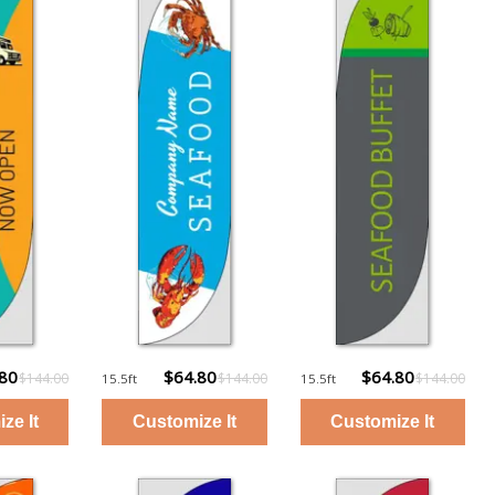
.80
$64.80
$64.80
$144.00
$144.00
$144.00
15.5ft
15.5ft