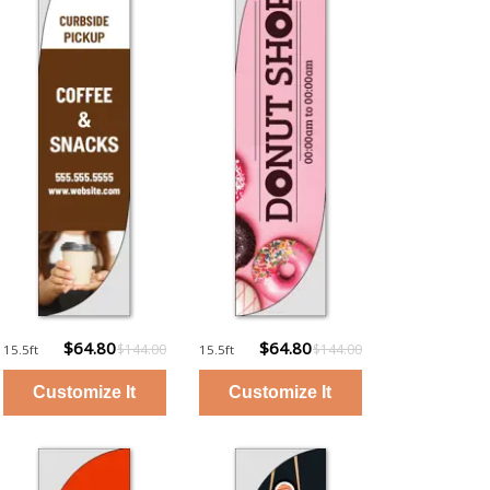
$64.80
$64.80
$144.00
$144.00
15.5ft
15.5ft