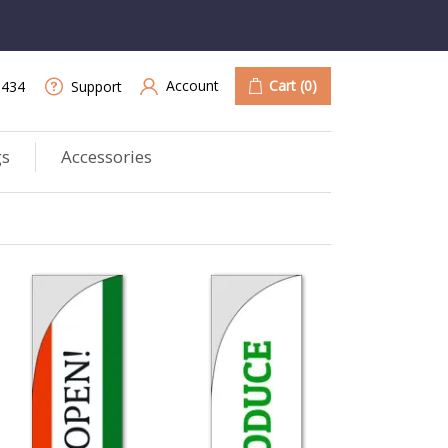
Account
Cart
(0)
9434
Support
gs
Accessories