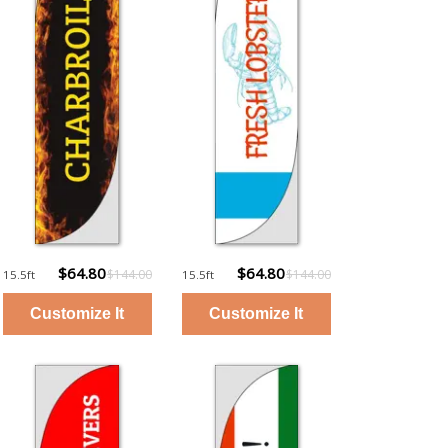
$64.80
$64.80
$144.00
$144.00
15.5ft
15.5ft