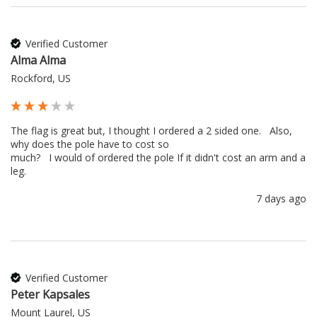
Verified Customer
Alma Alma
Rockford, US
The flag is great but, I thought I ordered a 2 sided one.   Also, 
why does the pole have to cost so 

much?   I would of ordered the pole If it didn't cost an arm and a 
leg.
7 days ago
Verified Customer
Peter Kapsales
Mount Laurel, US