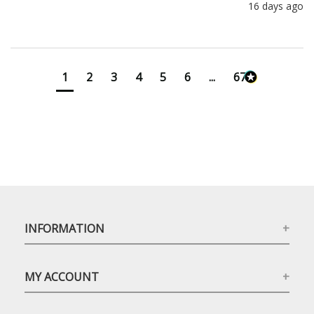
16 days ago
1
2
3
4
5
6
...
673
INFORMATION
MY ACCOUNT