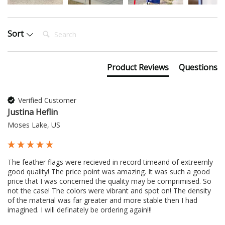
Search:
Sort
Product Reviews
Questions
Verified Customer
Justina Heflin
Moses Lake, US
The feather flags were recieved in record timeand of extreemly 
good quality! The price point was amazing. It was such a good 
price that I was concerned the quality may be comprimised. So 
not the case! The colors were vibrant and spot on! The density 
of the material was far greater and more stable then I had 
imagined. I will definately be ordering again!!!