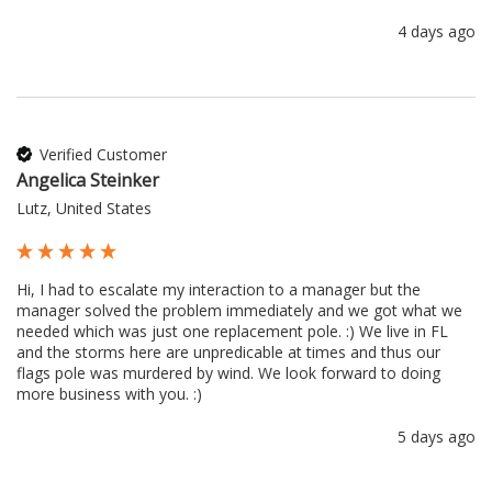
4 days ago
Verified Customer
Angelica Steinker
Lutz, United States
Hi, I had to escalate my interaction to a manager but the 
manager solved the problem immediately and we got what we 
needed which was just one replacement pole. :) We live in FL 
and the storms here are unpredicable at times and thus our 
flags pole was murdered by wind. We look forward to doing 
more business with you. :) 
5 days ago