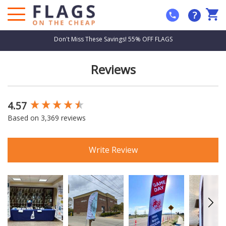
?
Don't Miss These Savings! 55% OFF FLAGS
Reviews
4.57
New content loaded
Based on 3,369 reviews
Write Review