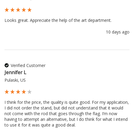
Looks great. Appreciate the help of the art department.
10 days ago
Verified Customer
Jennifer L
Pulaski, US
I think for the price, the quality is quite good. For my application, 
I did not order the stand, but did not understand that it would 
not come with the rod that goes through the flag. I’m now 
having to attempt an alternative, but I do think for what I intend 
to use it for it was quite a good deal.