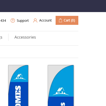
Account
Cart
(0)
9434
Support
gs
Accessories