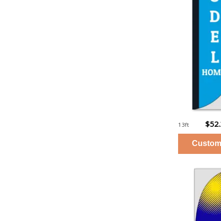
$52
13ft