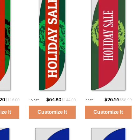
.20
$64.80
$26.55
$116.00
$144.00
$58.99
15.5ft
7.5ft