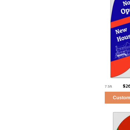
$26
7.5ft