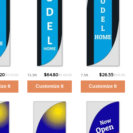
.20
$64.80
$26.55
$116.00
$144.00
$58.99
15.5ft
7.5ft