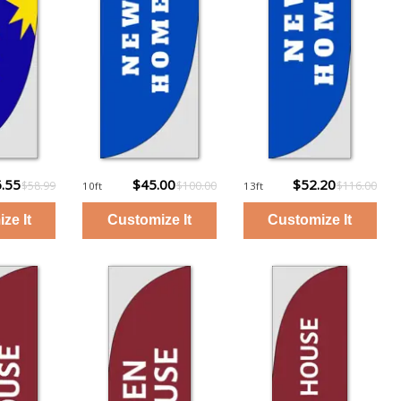
.55
$45.00
$52.20
$58.99
$100.00
$116.00
10ft
13ft