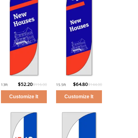
$52.20
$64.80
$116.00
$144.00
13ft
15.5ft