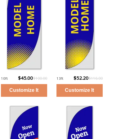
$45.00
$52.20
$100.00
$116.00
10ft
13ft