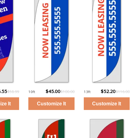
.55
$45.00
$52.20
$58.99
$100.00
$116.00
10ft
13ft