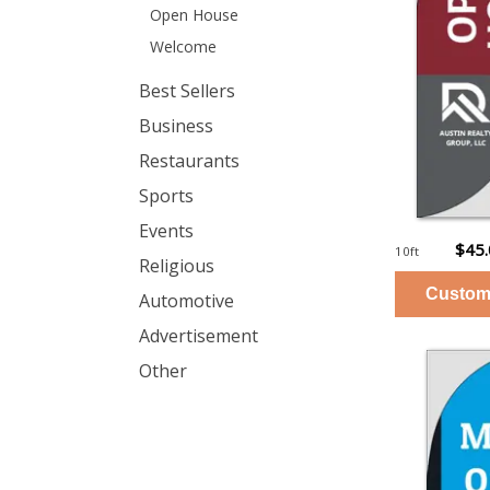
Open House
Welcome
Best Sellers
Business
Restaurants
Sports
Events
$45
10ft
Religious
Automotive
Advertisement
Other