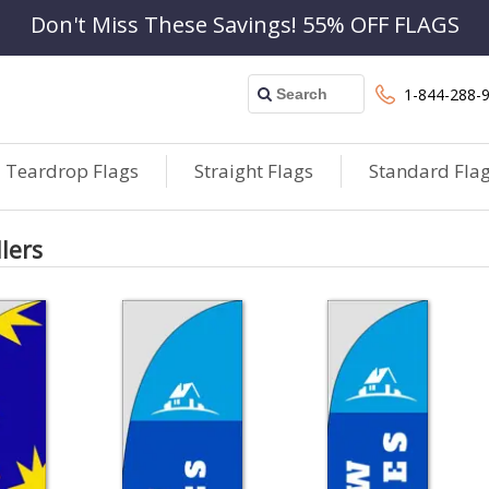
Don't Miss These Savings! 55% OFF FLAGS
1-844-288-
Teardrop Flags
Straight Flags
Standard Fla
llers