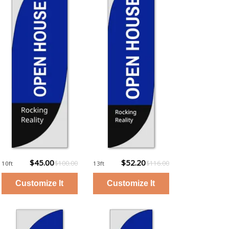
$45.00
$52.20
$100.00
$116.00
10ft
13ft