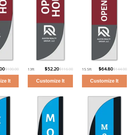
.00
$52.20
$64.80
$100.00
$116.00
$144.00
13ft
15.5ft