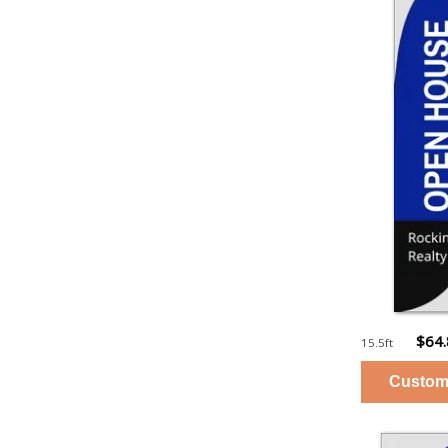
$64
15.5ft