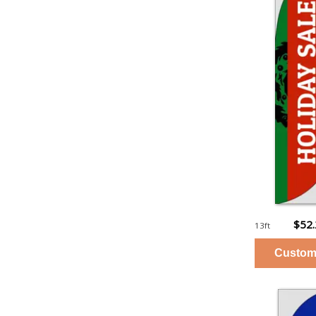
$52
13ft