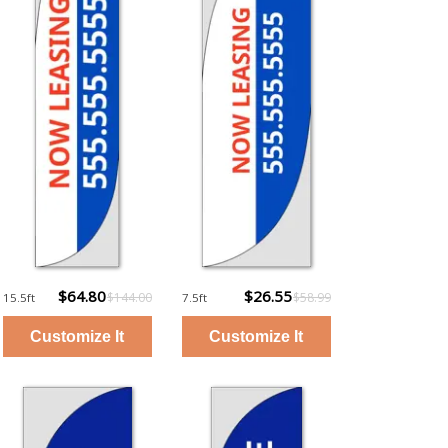
$64.80
$26.55
$144.00
$58.99
15.5ft
7.5ft