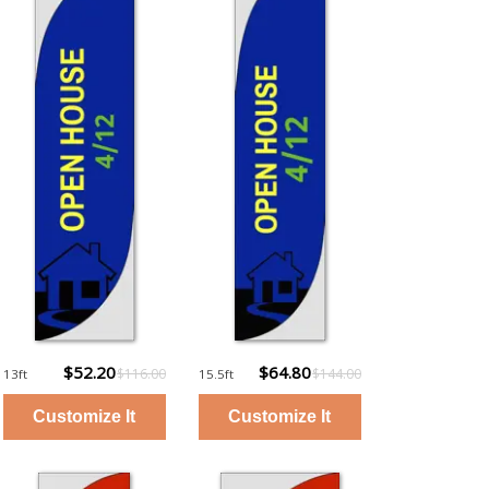
$52.20
$64.80
$116.00
$144.00
13ft
15.5ft