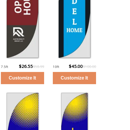
$26.55
$45.00
$58.99
$100.00
7.5ft
10ft