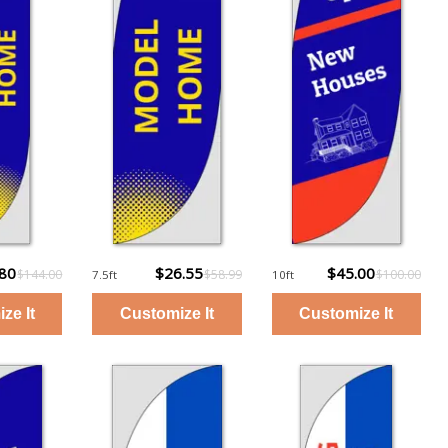
.80
$26.55
$45.00
$144.00
$58.99
$100.00
7.5ft
10ft