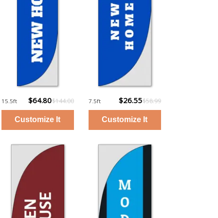
$64.80
$26.55
$144.00
$58.99
15.5ft
7.5ft