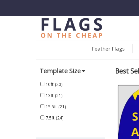
Feather Flags
Best Se
Template Size
10ft
(20)
13ft
(21)
15.5ft
(21)
7.5ft
(24)