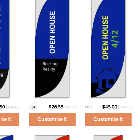
.80
$26.55
$45.00
$144.00
$58.99
$100.00
7.5ft
10ft