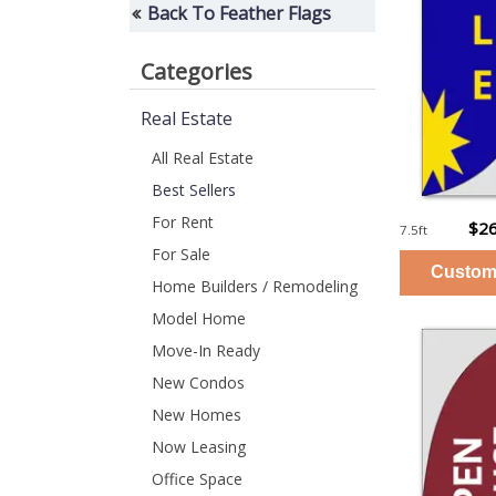
Back To Feather Flags
Categories
Real Estate
All Real Estate
Best Sellers
For Rent
$26
7.5ft
For Sale
Home Builders / Remodeling
Model Home
Move-In Ready
New Condos
New Homes
Now Leasing
Office Space