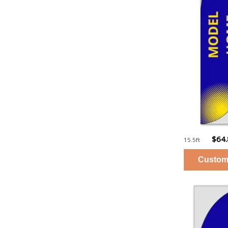
$64
15.5ft