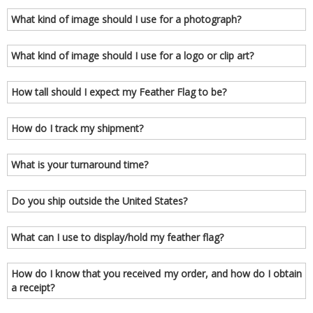
What kind of image should I use for a photograph?
What kind of image should I use for a logo or clip art?
How tall should I expect my Feather Flag to be?
How do I track my shipment?
What is your turnaround time?
Do you ship outside the United States?
What can I use to display/hold my feather flag?
How do I know that you received my order, and how do I obtain
a receipt?