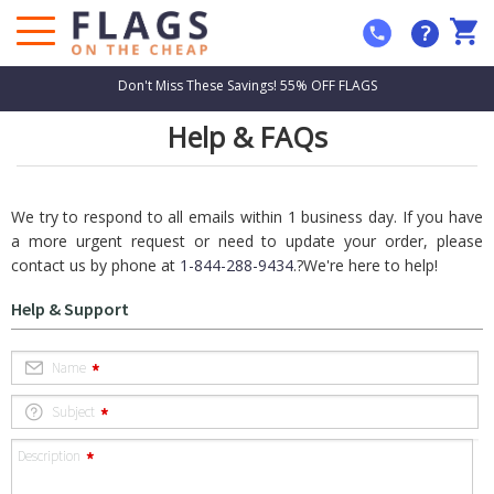
?
Don't Miss These Savings! 55% OFF FLAGS
Help & FAQs
We try to respond to all emails within 1 business day. If you have
a more urgent request or need to update your order, please
contact us by phone at
1-844-288-9434
.?We're here to help!