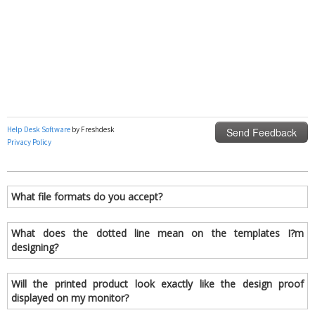
What file formats do you accept?
What does the dotted line mean on the templates I?m
designing?
Will the printed product look exactly like the design proof
displayed on my monitor?