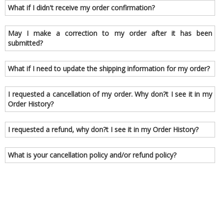
What if I didn't receive my order confirmation?
May I make a correction to my order after it has been
submitted?
What if I need to update the shipping information for my order?
I requested a cancellation of my order. Why don?t I see it in my
Order History?
I requested a refund, why don?t I see it in my Order History?
What is your cancellation policy and/or refund policy?