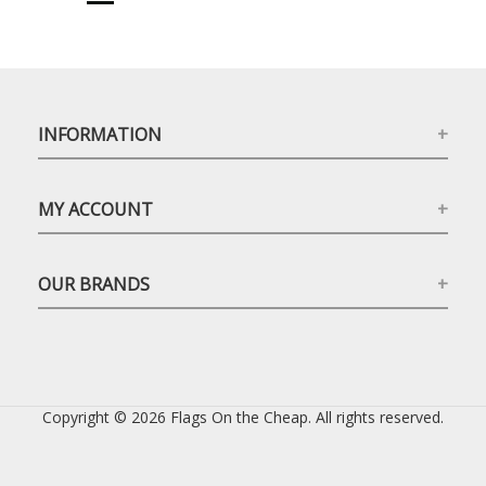
INFORMATION
MY ACCOUNT
OUR BRANDS
Copyright © 2026 Flags On the Cheap. All rights reserved.