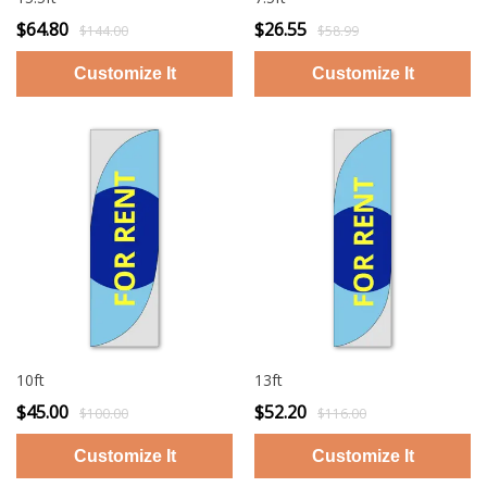
$64.80
$26.55
$144.00
$58.99
10ft
13ft
$45.00
$52.20
$100.00
$116.00