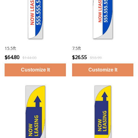
15.5ft
7.5ft
$64.80
$26.55
$144.00
$58.99