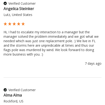
Verified Customer
Angelica Steinker
Lutz, United States
Hi, I had to escalate my interaction to a manager but the 
manager solved the problem immediately and we got what we 
needed which was just one replacement pole. :) We live in FL 
and the storms here are unpredicable at times and thus our 
flags pole was murdered by wind. We look forward to doing 
more business with you. :) 
7 days ago
Verified Customer
Alma Alma
Rockford, US