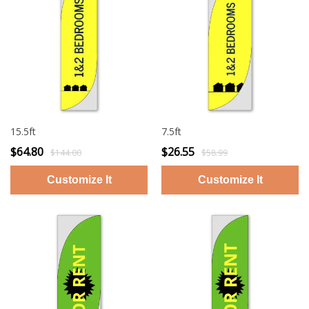
15.5ft
7.5ft
$64.80
$26.55
$144.00
$58.99