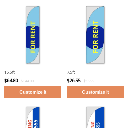
15.5ft
7.5ft
$64.80
$26.55
$144.00
$58.99