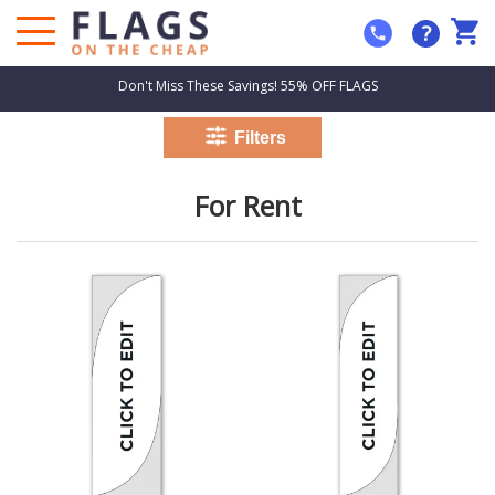
?
Don't Miss These Savings! 55% OFF FLAGS
For Rent