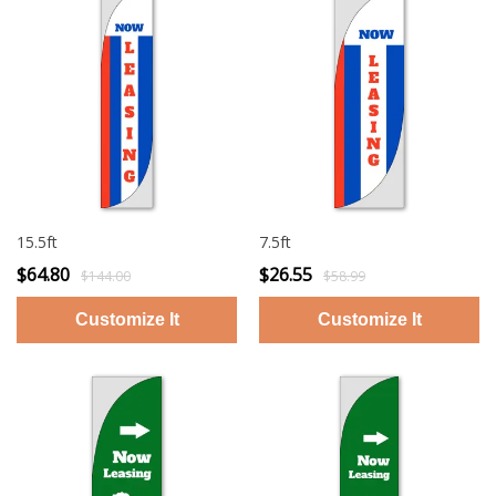
15.5ft
7.5ft
$64.80
$26.55
$144.00
$58.99