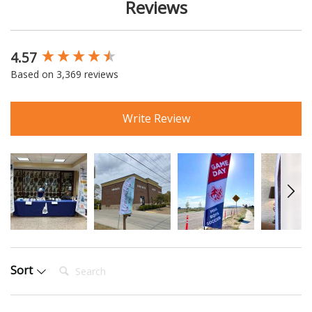
Reviews
4.57
New content loaded
Based on 3,369 reviews
Write Review
Search:
Sort