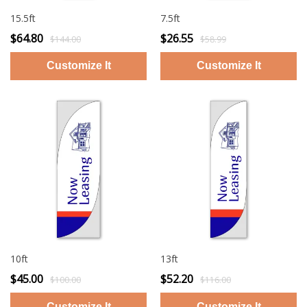
15.5ft
7.5ft
$64.80
$26.55
$144.00
$58.99
10ft
13ft
$45.00
$52.20
$100.00
$116.00