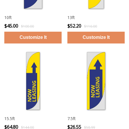
10ft
13ft
$45.00
$52.20
$100.00
$116.00
15.5ft
7.5ft
$64.80
$26.55
$144.00
$58.99