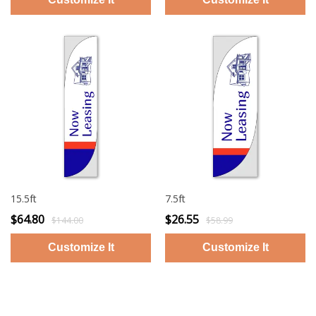
15.5ft
7.5ft
$64.80
$26.55
$144.00
$58.99