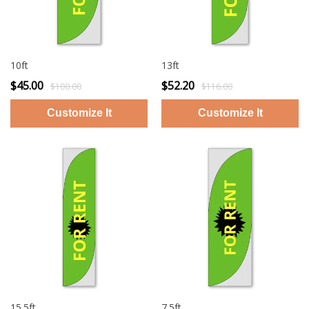
10ft
13ft
$45.00
$52.20
$100.00
$116.00
15.5ft
7.5ft