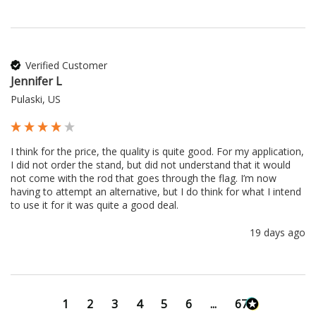
Verified Customer
Jennifer L
Pulaski, US
I think for the price, the quality is quite good. For my application, 
I did not order the stand, but did not understand that it would 
not come with the rod that goes through the flag. I’m now 
having to attempt an alternative, but I do think for what I intend 
to use it for it was quite a good deal.
19 days ago
1
2
3
4
5
6
...
673