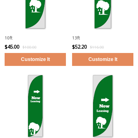
10ft
13ft
$45.00
$52.20
$100.00
$116.00