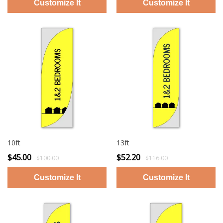
10ft
13ft
$45.00
$52.20
$100.00
$116.00