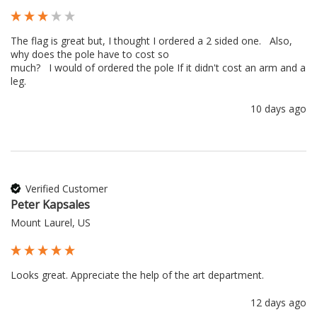
The flag is great but, I thought I ordered a 2 sided one.   Also, 
why does the pole have to cost so 

much?   I would of ordered the pole If it didn't cost an arm and a 
leg.
10 days ago
Verified Customer
Peter Kapsales
Mount Laurel, US
Looks great. Appreciate the help of the art department.
12 days ago