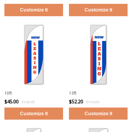
10ft
13ft
$45.00
$52.20
$100.00
$116.00