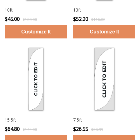
10ft
13ft
$45.00
$52.20
$100.00
$116.00
15.5ft
7.5ft
$64.80
$26.55
$144.00
$58.99