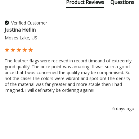
Product Reviews
Questions
Verified Customer
Justina Heflin
Moses Lake, US
The feather flags were recieved in record timeand of extreemly 
good quality! The price point was amazing. It was such a good 
price that I was concerned the quality may be comprimised. So 
not the case! The colors were vibrant and spot on! The density 
of the material was far greater and more stable then I had 
imagined. I will definately be ordering again!!!
6 days ago