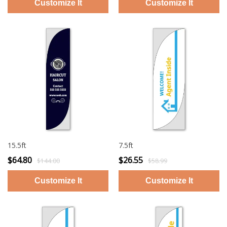
15.5ft
7.5ft
$64.80
$26.55
$144.00
$58.99