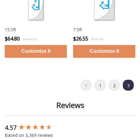
15.5ft
7.5ft
$64.80
$26.55
$144.00
$58.99
1
2
3
Reviews
4.57
New content loaded
Based on 3,369 reviews