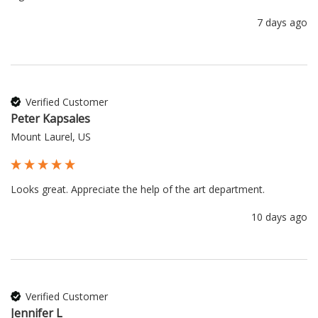
7 days ago
Verified Customer
Peter Kapsales
Mount Laurel, US
Looks great. Appreciate the help of the art department.
10 days ago
Verified Customer
Jennifer L