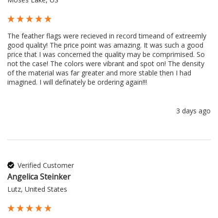
The feather flags were recieved in record timeand of extreemly 
good quality! The price point was amazing. It was such a good 
price that I was concerned the quality may be comprimised. So 
not the case! The colors were vibrant and spot on! The density 
of the material was far greater and more stable then I had 
imagined. I will definately be ordering again!!!
3 days ago
Verified Customer
Angelica Steinker
Lutz, United States