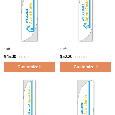
10ft
13ft
$45.00
$52.20
$100.00
$116.00