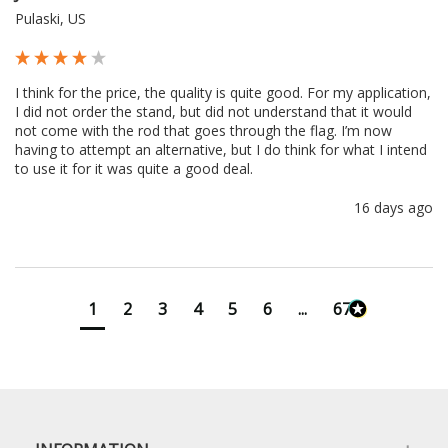
Pulaski, US
I think for the price, the quality is quite good. For my application, 
I did not order the stand, but did not understand that it would 
not come with the rod that goes through the flag. I’m now 
having to attempt an alternative, but I do think for what I intend 
to use it for it was quite a good deal.
16 days ago
1
2
3
4
5
6
...
673