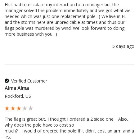
Hi, I had to escalate my interaction to a manager but the 
manager solved the problem immediately and we got what we 
needed which was just one replacement pole. :) We live in FL 
and the storms here are unpredicable at times and thus our 
flags pole was murdered by wind. We look forward to doing 
more business with you. :) 
5 days ago
Verified Customer
Alma Alma
Rockford, US
The flag is great but, I thought I ordered a 2 sided one.   Also, 
why does the pole have to cost so 

much?   I would of ordered the pole If it didn't cost an arm and a 
leg.