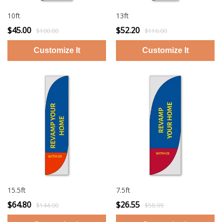
10ft
13ft
$45.00
$52.20
$100.00
$116.00
15.5ft
7.5ft
$64.80
$26.55
$144.00
$58.99