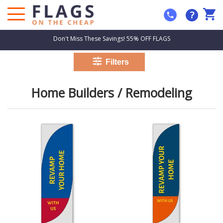
?
Don't Miss These Savings! 55% OFF FLAGS
Home Builders / Remodeling