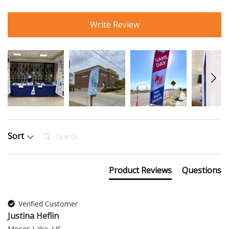
Write Review
Search:
Sort
Product Reviews
Questions
Verified Customer
Justina Heflin
Moses Lake, US