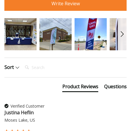
Write Review
Search:
Sort
Product Reviews
Questions
Verified Customer
Justina Heflin
Moses Lake, US