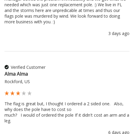
needed which was just one replacement pole. :) We live in FL 
and the storms here are unpredicable at times and thus our 
flags pole was murdered by wind. We look forward to doing 
more business with you. :) 
3 days ago
Verified Customer
Alma Alma
Rockford, US
The flag is great but, I thought I ordered a 2 sided one.   Also, 
why does the pole have to cost so 

much?   I would of ordered the pole If it didn't cost an arm and a 
leg.
6 days ago