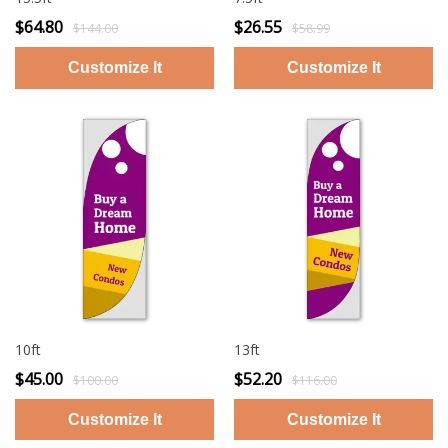
$64.80
$26.55
$144.00
$58.99
10ft
13ft
$45.00
$52.20
$100.00
$116.00