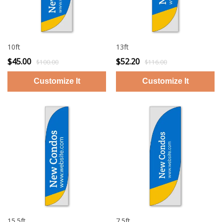
10ft
13ft
$45.00
$52.20
$100.00
$116.00
15.5ft
7.5ft