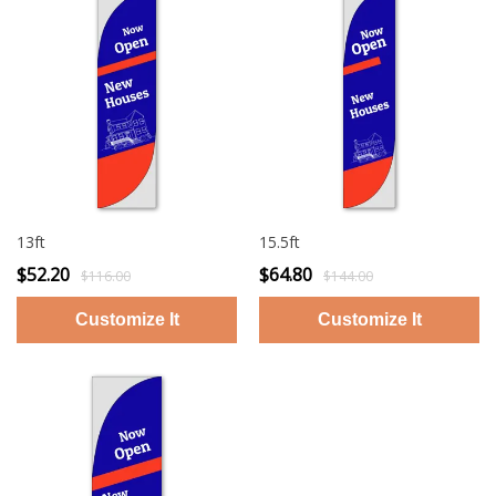
13ft
15.5ft
$52.20
$64.80
$116.00
$144.00