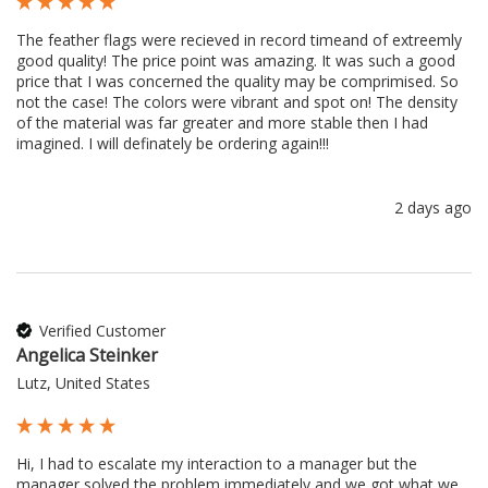
The feather flags were recieved in record timeand of extreemly 
good quality! The price point was amazing. It was such a good 
price that I was concerned the quality may be comprimised. So 
not the case! The colors were vibrant and spot on! The density 
of the material was far greater and more stable then I had 
imagined. I will definately be ordering again!!!
2 days ago
Verified Customer
Angelica Steinker
Lutz, United States
Hi, I had to escalate my interaction to a manager but the 
manager solved the problem immediately and we got what we 