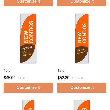
10ft
13ft
$45.00
$52.20
$100.00
$116.00