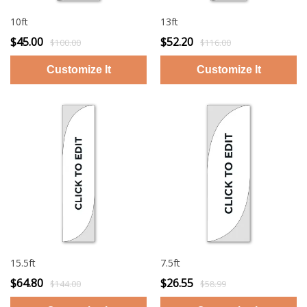
10ft
13ft
$45.00
$52.20
$100.00
$116.00
15.5ft
7.5ft
$64.80
$26.55
$144.00
$58.99