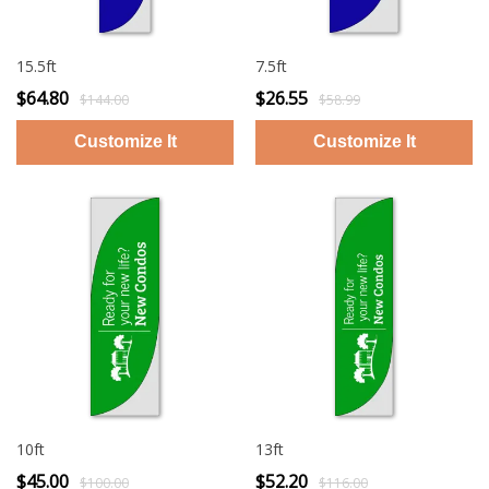
15.5ft
7.5ft
$64.80
$26.55
$144.00
$58.99
10ft
13ft
$45.00
$52.20
$100.00
$116.00