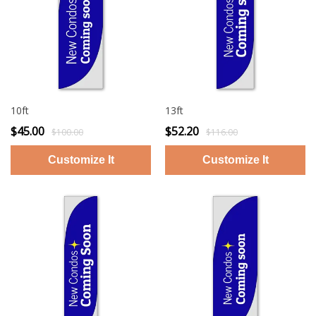
10ft
13ft
$45.00
$52.20
$100.00
$116.00