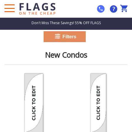
?
Don't Miss These Savings! 55% OFF FLAGS
New Condos