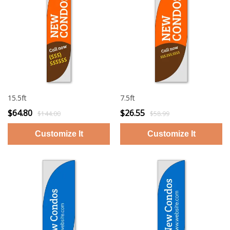
15.5ft
7.5ft
$64.80
$26.55
$144.00
$58.99