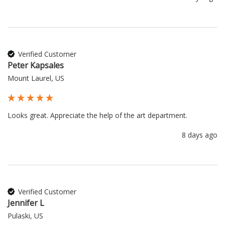
Verified Customer
Peter Kapsales
Mount Laurel, US
Looks great. Appreciate the help of the art department.
8 days ago
Verified Customer
Jennifer L
Pulaski, US