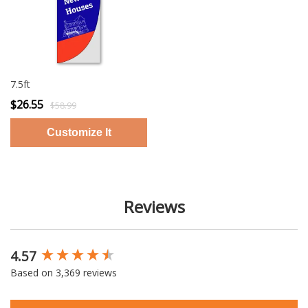
7.5ft
$26.55
$58.99
Reviews
4.57
New content loaded
Based on 3,369 reviews