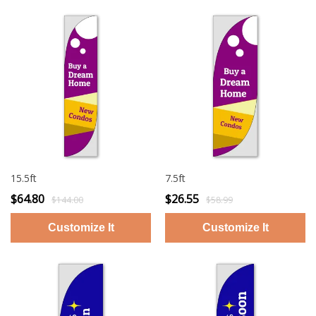
15.5ft
7.5ft
$64.80
$26.55
$144.00
$58.99