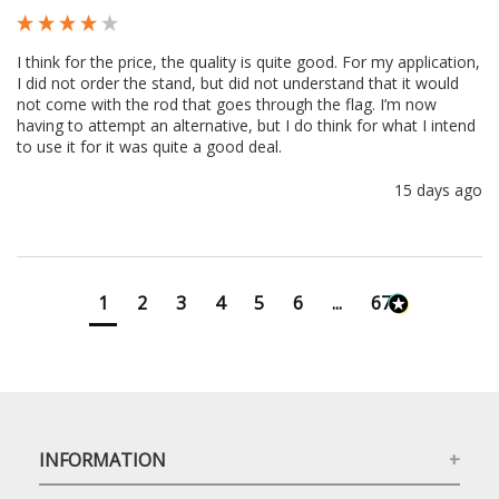
I think for the price, the quality is quite good. For my application, 
I did not order the stand, but did not understand that it would 
not come with the rod that goes through the flag. I’m now 
having to attempt an alternative, but I do think for what I intend 
to use it for it was quite a good deal.
15 days ago
1
2
3
4
5
6
...
673
INFORMATION