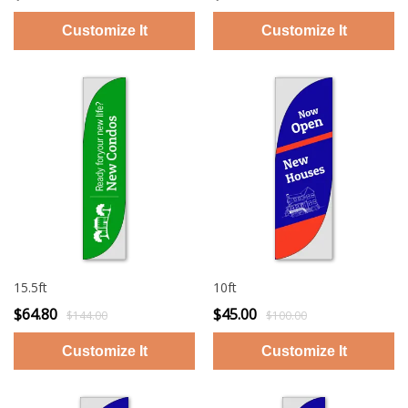
15.5ft
10ft
$64.80
$45.00
$144.00
$100.00