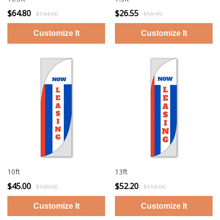
$64.80
$26.55
$144.00
$58.99
10ft
13ft
$45.00
$52.20
$100.00
$116.00