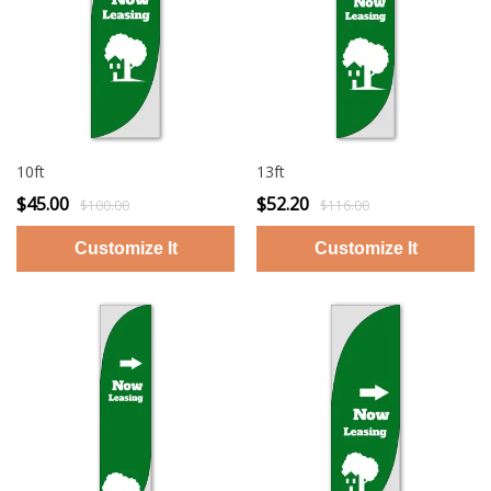
10ft
13ft
$45.00
$52.20
$100.00
$116.00