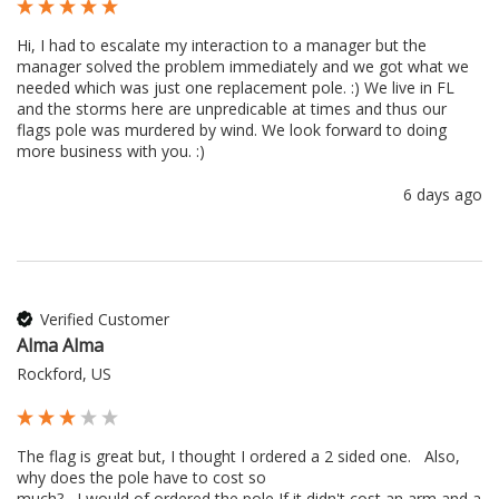
Hi, I had to escalate my interaction to a manager but the 
manager solved the problem immediately and we got what we 
needed which was just one replacement pole. :) We live in FL 
and the storms here are unpredicable at times and thus our 
flags pole was murdered by wind. We look forward to doing 
more business with you. :) 
6 days ago
Verified Customer
Alma Alma
Rockford, US
The flag is great but, I thought I ordered a 2 sided one.   Also, 
why does the pole have to cost so 

much?   I would of ordered the pole If it didn't cost an arm and a 