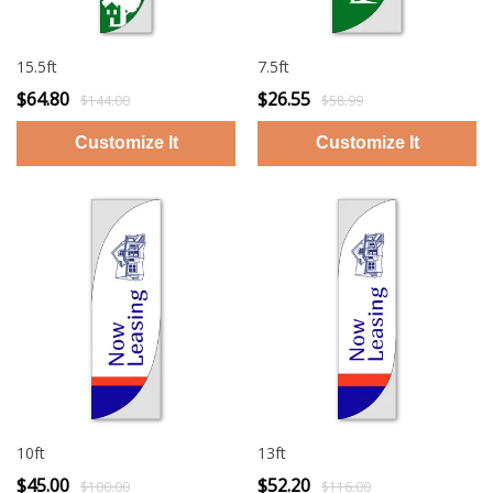
15.5ft
7.5ft
$64.80
$26.55
$144.00
$58.99
10ft
13ft
$45.00
$52.20
$100.00
$116.00