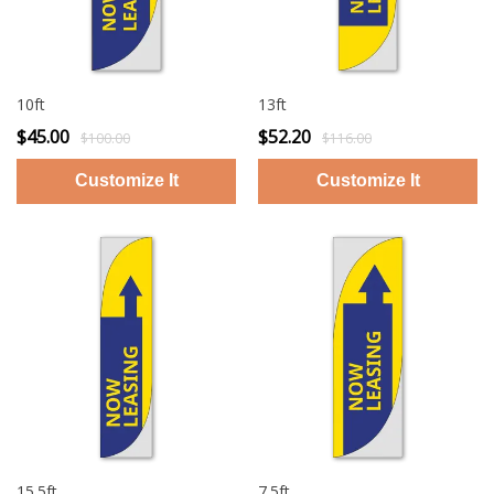
10ft
13ft
$45.00
$52.20
$100.00
$116.00
15.5ft
7.5ft