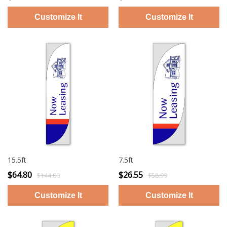
15.5ft
7.5ft
$64.80
$26.55
$144.00
$58.99