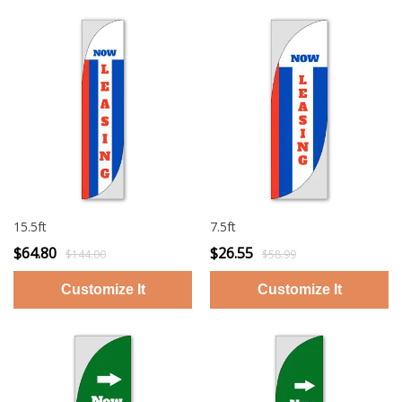
15.5ft
7.5ft
$64.80
$26.55
$144.00
$58.99