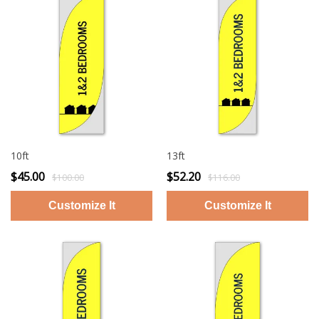
10ft
13ft
$45.00
$52.20
$100.00
$116.00