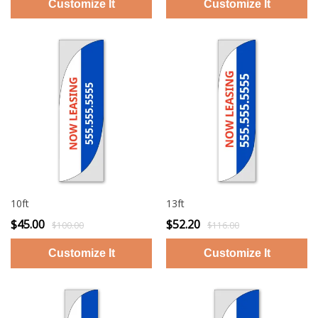
10ft
13ft
$45.00
$52.20
$100.00
$116.00