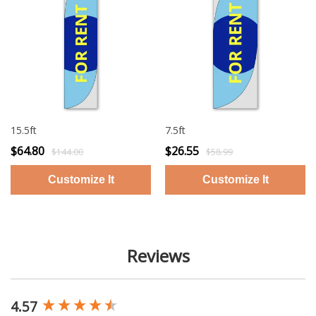
15.5ft
7.5ft
$64.80
$26.55
$144.00
$58.99
Reviews
4.57
New content loaded