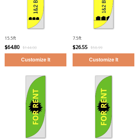
15.5ft
7.5ft
$64.80
$26.55
$144.00
$58.99