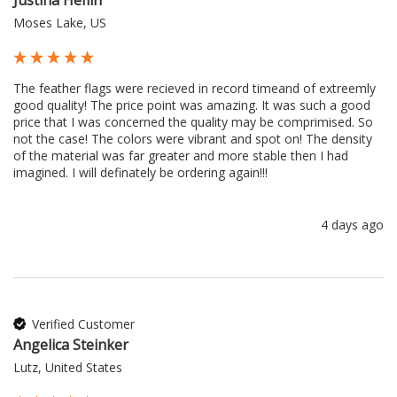
Moses Lake, US
The feather flags were recieved in record timeand of extreemly 
good quality! The price point was amazing. It was such a good 
price that I was concerned the quality may be comprimised. So 
not the case! The colors were vibrant and spot on! The density 
of the material was far greater and more stable then I had 
imagined. I will definately be ordering again!!!
4 days ago
Verified Customer
Angelica Steinker
Lutz, United States