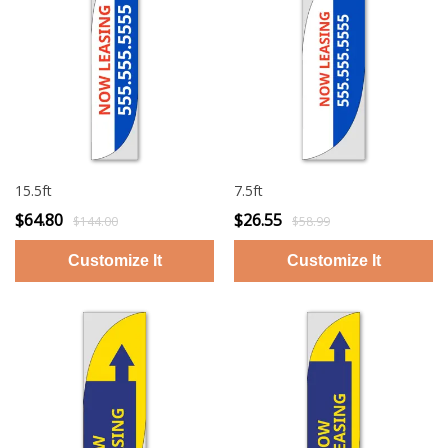
15.5ft
7.5ft
$64.80
$26.55
$144.00
$58.99