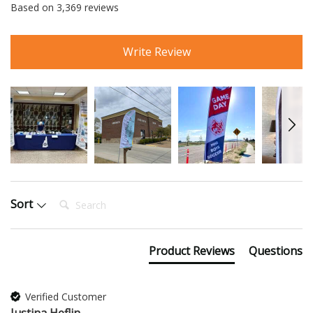
Based on 3,369 reviews
Write Review
Search:
Sort
Product Reviews
Questions
Verified Customer
Justina Heflin