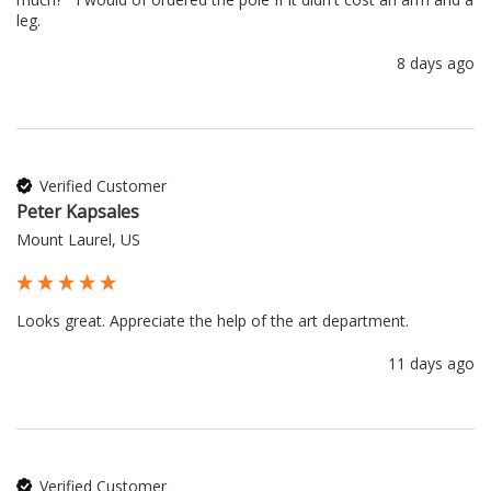
leg.
8 days ago
Verified Customer
Peter Kapsales
Mount Laurel, US
Looks great. Appreciate the help of the art department.
11 days ago
Verified Customer