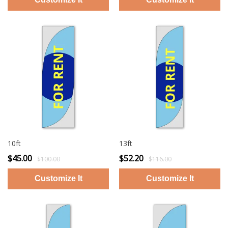
10ft
13ft
$45.00
$52.20
$100.00
$116.00