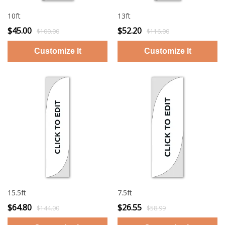
10ft
13ft
$45.00
$52.20
$100.00
$116.00
15.5ft
7.5ft
$64.80
$26.55
$144.00
$58.99