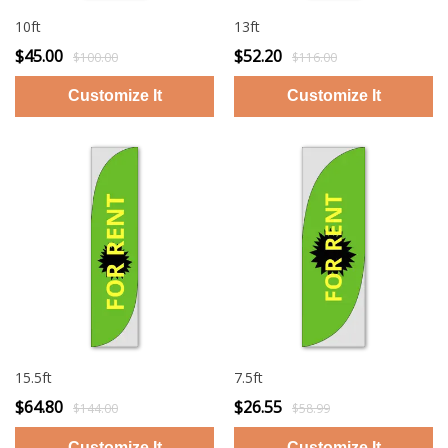
10ft
13ft
$45.00
$52.20
$100.00
$116.00
15.5ft
7.5ft
$64.80
$26.55
$144.00
$58.99