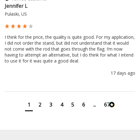
Jennifer L
Pulaski, US
I think for the price, the quality is quite good. For my application, 
I did not order the stand, but did not understand that it would 
not come with the rod that goes through the flag. I’m now 
having to attempt an alternative, but I do think for what I intend 
to use it for it was quite a good deal.
17 days ago
1
2
3
4
5
6
...
673