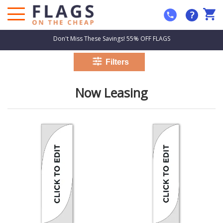
?
Don't Miss These Savings! 55% OFF FLAGS
Now Leasing