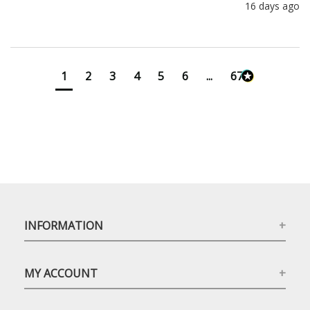
16 days ago
1
2
3
4
5
6
...
673
INFORMATION
MY ACCOUNT