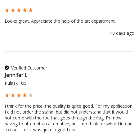
Looks great. Appreciate the help of the art department.
10 days ago
Verified Customer
Jennifer L
Pulaski, US
I think for the price, the quality is quite good. For my application, 
I did not order the stand, but did not understand that it would 
not come with the rod that goes through the flag. I’m now 
having to attempt an alternative, but I do think for what I intend 
to use it for it was quite a good deal.