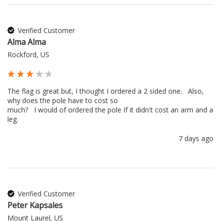
Verified Customer
Alma Alma
Rockford, US
The flag is great but, I thought I ordered a 2 sided one.   Also, 
why does the pole have to cost so 

much?   I would of ordered the pole If it didn't cost an arm and a 
leg.
7 days ago
Verified Customer
Peter Kapsales
Mount Laurel, US