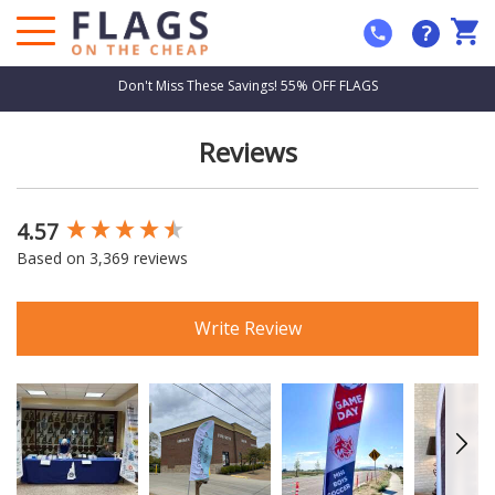
?
Don't Miss These Savings! 55% OFF FLAGS
Reviews
4.57
New content loaded
Based on 3,369 reviews
Write Review