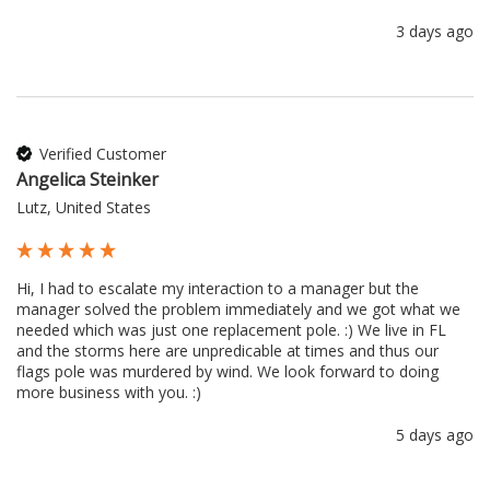
3 days ago
Verified Customer
Angelica Steinker
Lutz, United States
Hi, I had to escalate my interaction to a manager but the 
manager solved the problem immediately and we got what we 
needed which was just one replacement pole. :) We live in FL 
and the storms here are unpredicable at times and thus our 
flags pole was murdered by wind. We look forward to doing 
more business with you. :) 
5 days ago