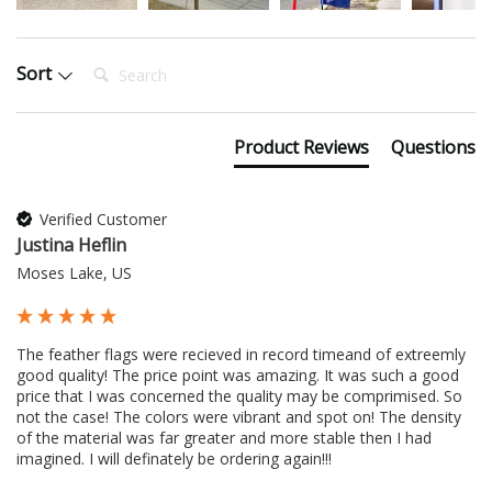
Search:
Sort
Product Reviews
Questions
Verified Customer
Justina Heflin
Moses Lake, US
The feather flags were recieved in record timeand of extreemly 
good quality! The price point was amazing. It was such a good 
price that I was concerned the quality may be comprimised. So 
not the case! The colors were vibrant and spot on! The density 
of the material was far greater and more stable then I had 
imagined. I will definately be ordering again!!!