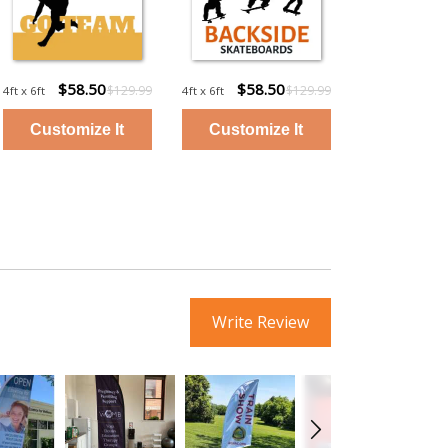
$58.50
$58.50
$129.99
$129.99
4ft x 6ft
4ft x 6ft
Write Review