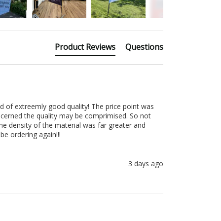
Product Reviews
Questions
d of extreemly good quality! The price point was 
ncerned the quality may be comprimised. So not 
e density of the material was far greater and 
be ordering again!!!
3 days ago