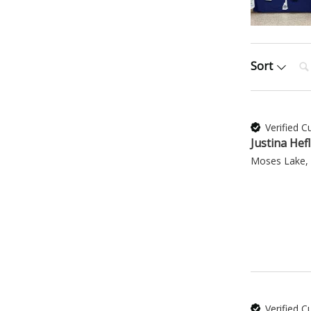
Sea
Sort
Verified 
Justina Hefl
Moses Lake,
Verified 