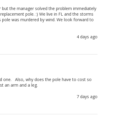
er but the manager solved the problem immediately 
placement pole. :) We live in FL and the storms 
gs pole was murdered by wind. We look forward to 
4 days ago
ed one.   Also, why does the pole have to cost so 

ost an arm and a leg.
7 days ago