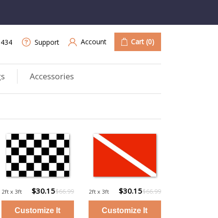
Account
Cart
(0)
9434
Support
gs
Accessories
$30.15
$30.15
$66.99
$66.99
2ft x 3ft
2ft x 3ft