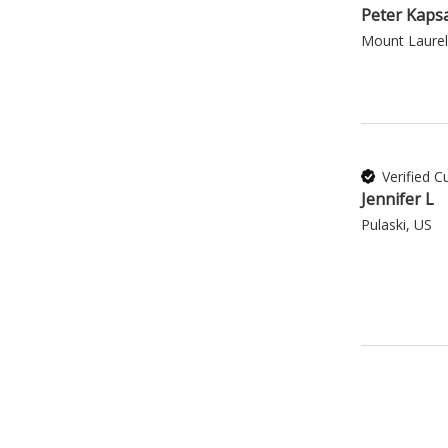
Peter Kaps
Mount Laurel
Verified 
Jennifer L
Pulaski, US