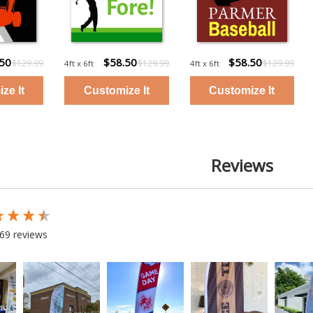
.50
$58.50
$58.50
$129.99
$129.99
$129.99
4ft x 6ft
4ft x 6ft
Reviews
 loaded
69 reviews