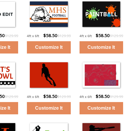
.50
$58.50
$58.50
$129.99
$129.99
$129.99
4ft x 6ft
4ft x 6ft
.50
$58.50
$58.50
$129.99
$129.99
$129.99
4ft x 6ft
4ft x 6ft