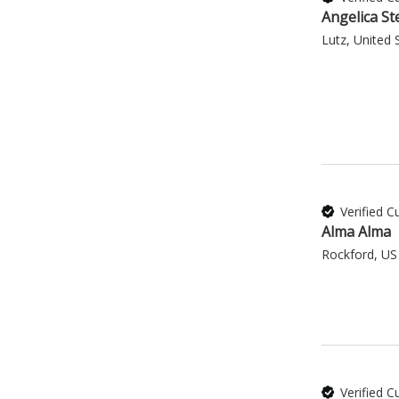
Angelica St
Lutz, United 
Verified 
Alma Alma
Rockford, US
Verified 