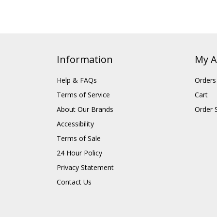
Information
My A
Help & FAQs
Orders
Terms of Service
Cart
About Our Brands
Order 
Accessibility
Terms of Sale
24 Hour Policy
Privacy Statement
Contact Us