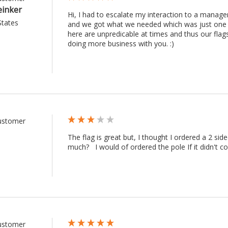
einker
Hi, I had to escalate my interaction to a manag
States
and we got what we needed which was just one re
here are unpredicable at times and thus our fla
doing more business with you. :) 
Customer
The flag is great but, I thought I ordered a 2 sid
much?   I would of ordered the pole If it didn't c
Customer