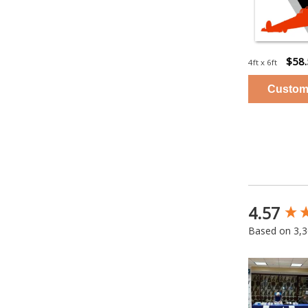
$58
4ft x 6ft
4.57
New content
Based on 3,3