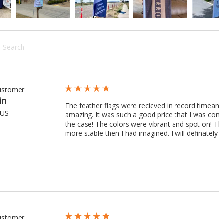
rch:
Customer
in
The feather flags were recieved in record timean
 US
amazing. It was such a good price that I was co
the case! The colors were vibrant and spot on! Th
more stable then I had imagined. I will definately 
Customer