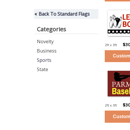
Back To Standard Flags
Categories
Novelty
$30
2ft x 3ft
Business
Sports
State
$30
2ft x 3ft