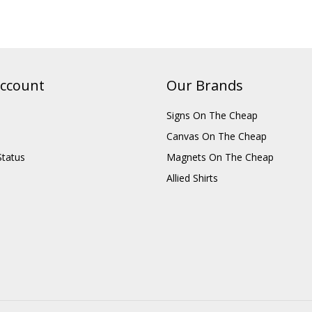
ccount
Our Brands
Signs On The Cheap
Canvas On The Cheap
Status
Magnets On The Cheap
Allied Shirts