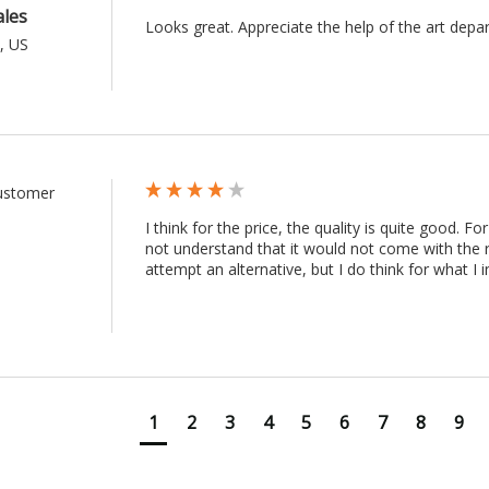
ales
Looks great. Appreciate the help of the art depa
, US
Customer
I think for the price, the quality is quite good. Fo
not understand that it would not come with the r
attempt an alternative, but I do think for what I i
1
2
3
4
5
6
7
8
9