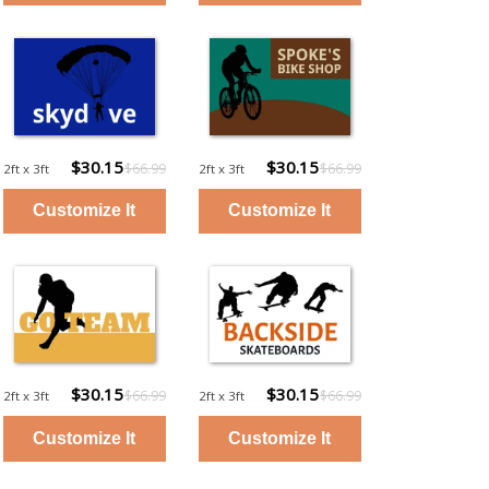
$30.15
$30.15
$66.99
$66.99
2ft x 3ft
2ft x 3ft
$30.15
$30.15
$66.99
$66.99
2ft x 3ft
2ft x 3ft