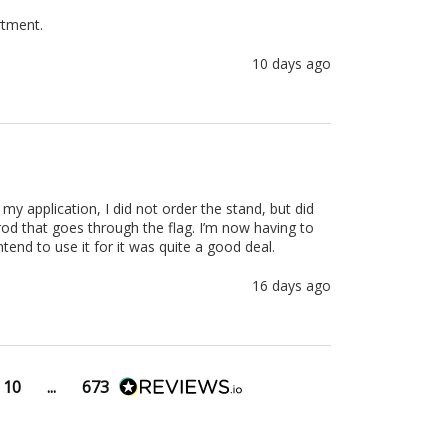
rtment.
10 days ago
r my application, I did not order the stand, but did 
od that goes through the flag. I’m now having to 
ntend to use it for it was quite a good deal.
16 days ago
10
...
673