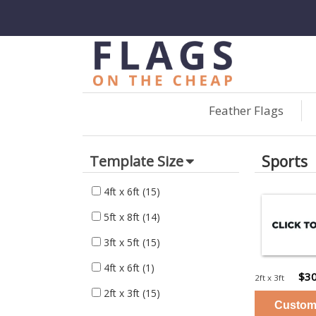
Feather Flags
Sports
Template Size
4ft x 6ft
(15)
5ft x 8ft
(14)
3ft x 5ft
(15)
4ft x 6ft
(1)
$30
2ft x 3ft
2ft x 3ft
(15)