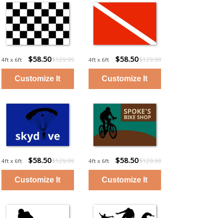
$58.50
$58.50
$129.99
$129.99
4ft x 6ft
4ft x 6ft
$58.50
$58.50
$129.99
$129.99
4ft x 6ft
4ft x 6ft