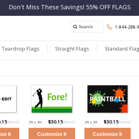
Don't Miss These Savings! 55% OFF FLAGS
1-844-288-
Teardrop Flags
Straight Flags
Standard Fla
.15
$30.15
$30.15
$66.99
$66.99
$66.99
2ft x 3ft
2ft x 3ft