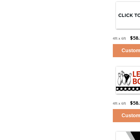
$58
4ft x 6ft
$58
4ft x 6ft