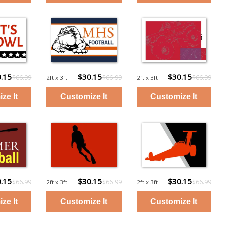
.15
$30.15
$30.15
$66.99
$66.99
$66.99
2ft x 3ft
2ft x 3ft
.15
$30.15
$30.15
$66.99
$66.99
$66.99
2ft x 3ft
2ft x 3ft