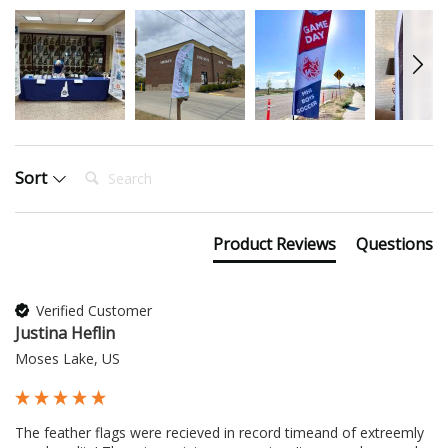
Search:
Sort
Product Reviews
Questions
Verified Customer
Justina Heflin
Moses Lake, US
The feather flags were recieved in record timeand of extreemly 