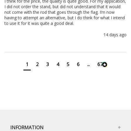
I think for the price, the quality is quite good. For my application, 
I did not order the stand, but did not understand that it would 
not come with the rod that goes through the flag. I’m now 
having to attempt an alternative, but I do think for what I intend 
to use it for it was quite a good deal.
14 days ago
1
2
3
4
5
6
...
673
INFORMATION