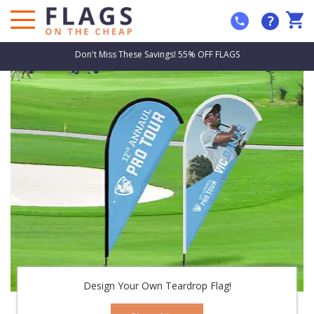
?
Don't Miss These Savings! 55% OFF FLAGS
Design Your Own Teardrop Flag!