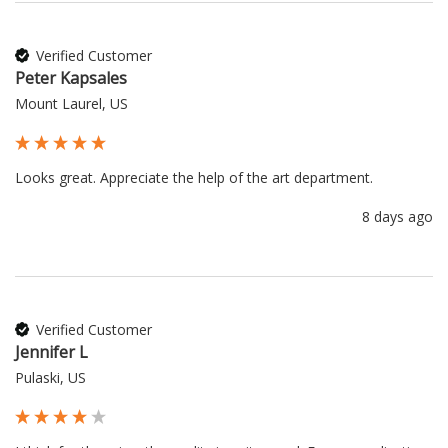
Verified Customer
Peter Kapsales
Mount Laurel, US
Looks great. Appreciate the help of the art department.
8 days ago
Verified Customer
Jennifer L
Pulaski, US