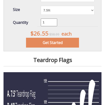
Size
Quantity
$26.55
each
$58.99
Get Started
Teardrop Flags