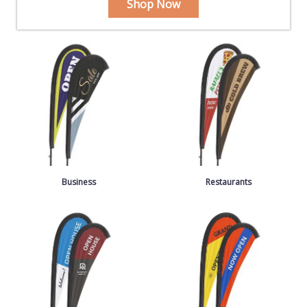
Shop Now
Business
Restaurants