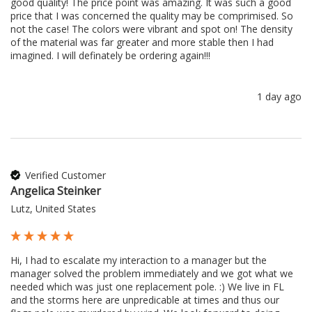
good quality! The price point was amazing. It was such a good 
price that I was concerned the quality may be comprimised. So 
not the case! The colors were vibrant and spot on! The density 
of the material was far greater and more stable then I had 
imagined. I will definately be ordering again!!!
1 day ago
Verified Customer
Angelica Steinker
Lutz, United States
Hi, I had to escalate my interaction to a manager but the 
manager solved the problem immediately and we got what we 
needed which was just one replacement pole. :) We live in FL 
and the storms here are unpredicable at times and thus our 