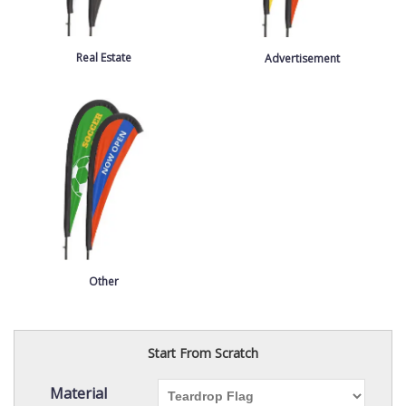
Real Estate
Advertisement
Other
Start From Scratch
Material