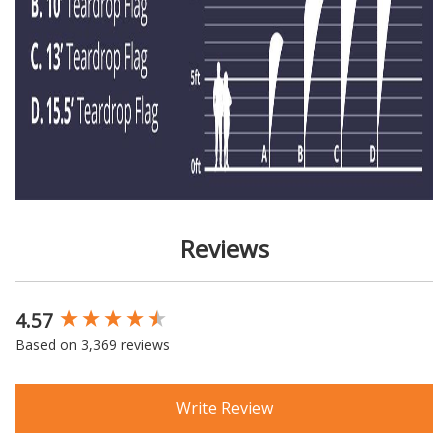
Reviews
4.57
New content loaded
Based on 3,369 reviews
Write Review