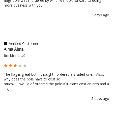
flags pole was murdered by wind. We look forward to doing 
more business with you. :) 
3 days ago
Verified Customer
Alma Alma
Rockford, US
The flag is great but, I thought I ordered a 2 sided one.   Also, 
why does the pole have to cost so 

much?   I would of ordered the pole If it didn't cost an arm and a 
leg.
5 days ago