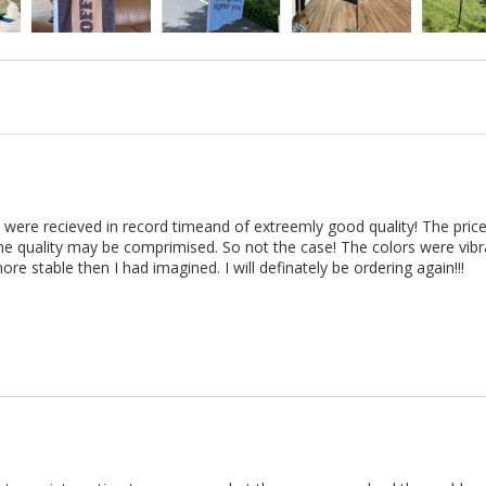
 were recieved in record timeand of extreemly good quality! The price
e quality may be comprimised. So not the case! The colors were vibra
ore stable then I had imagined. I will definately be ordering again!!!