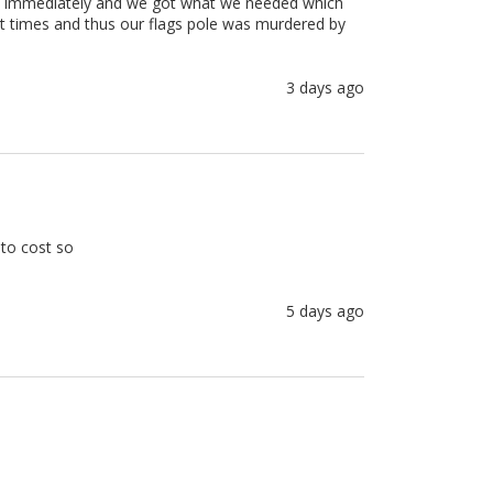
em immediately and we got what we needed which 
at times and thus our flags pole was murdered by 
3 days ago
to cost so 

5 days ago