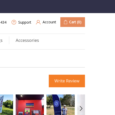
Account
Cart
(0)
9434
Support
gs
Accessories
Write Review