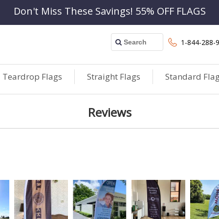
Don't Miss These Savings! 55% OFF FLAGS
1-844-288-
Teardrop Flags
Straight Flags
Standard Fla
Reviews