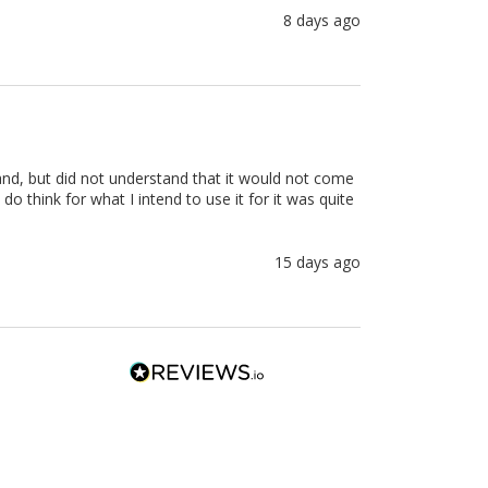
8 days ago
stand, but did not understand that it would not come 
o think for what I intend to use it for it was quite 
15 days ago