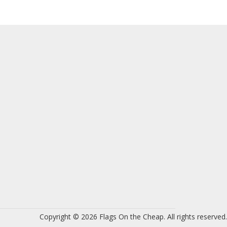
Copyright © 2026 Flags On the Cheap. All rights reserved.