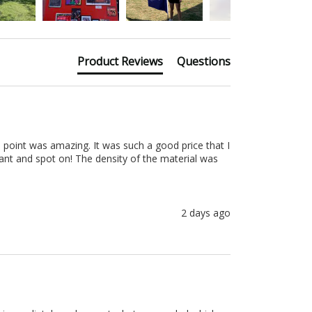
Product Reviews
Questions
 point was amazing. It was such a good price that I 
nt and spot on! The density of the material was 
2 days ago