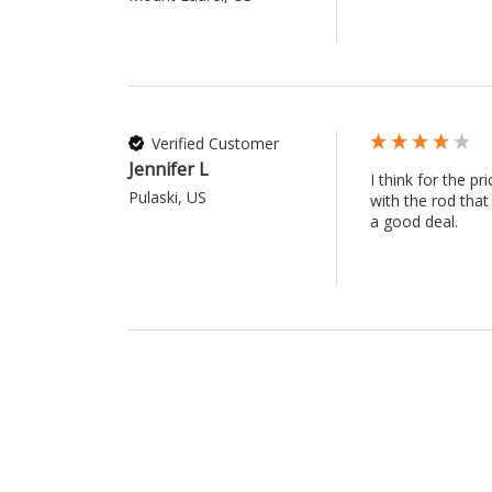
Verified Customer
Jennifer L
I think for the p
Pulaski, US
with the rod that
a good deal.