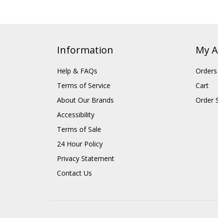
Information
My A
Help & FAQs
Orders
Terms of Service
Cart
About Our Brands
Order 
Accessibility
Terms of Sale
24 Hour Policy
Privacy Statement
Contact Us