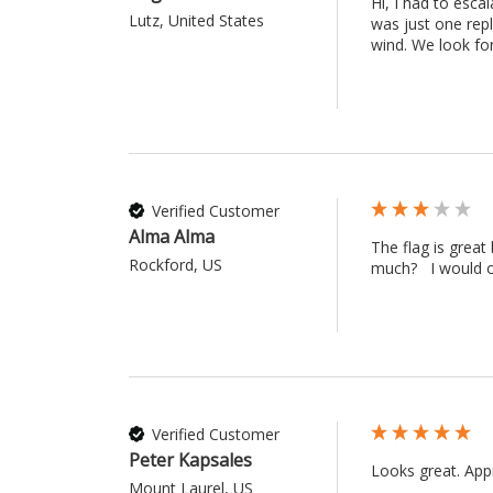
Hi, I had to esc
Lutz, United States
was just one repl
wind. We look fo
Verified Customer
Alma Alma
The flag is great
Rockford, US
much?   I would o
Verified Customer
Peter Kapsales
Looks great. Appr
Mount Laurel, US