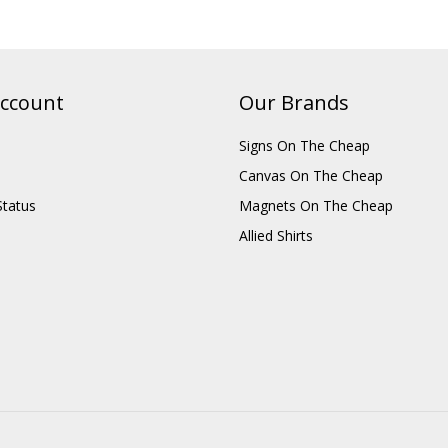
ccount
Our Brands
Signs On The Cheap
Canvas On The Cheap
Status
Magnets On The Cheap
Allied Shirts