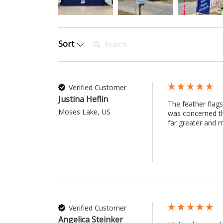
Search:
Sort
Verified Customer
Justina Heflin
The feather flags
Moses Lake, US
was concerned th
far greater and m
Verified Customer
Angelica Steinker