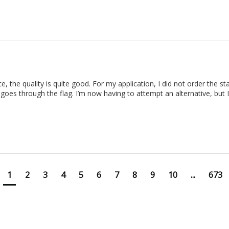
rice, the quality is quite good. For my application, I did not order the 
 goes through the flag. I’m now having to attempt an alternative, but I d
1
2
3
4
5
6
7
8
9
10
...
673