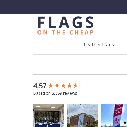
Feather Flags
4.57
New content loaded
Based on 3,369 reviews