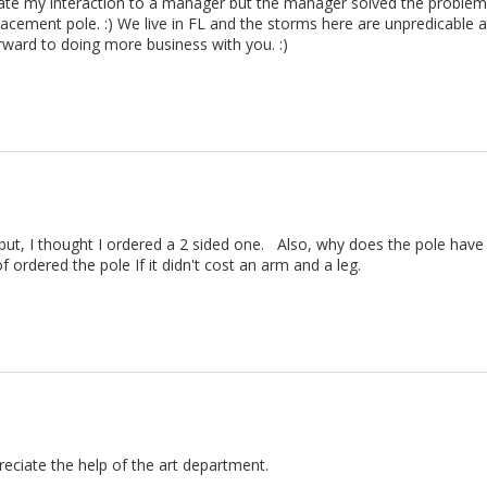
alate my interaction to a manager but the manager solved the probl
acement pole. :) We live in FL and the storms here are unpredicable 
rward to doing more business with you. :) 
 but, I thought I ordered a 2 sided one.   Also, why does the pole have 
f ordered the pole If it didn't cost an arm and a leg.
eciate the help of the art department.