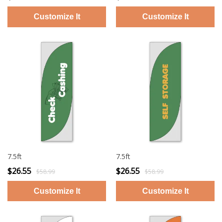
7.5ft
7.5ft
$26.55
$26.55
$58.99
$58.99