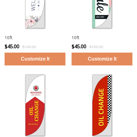
10ft
10ft
$45.00
$45.00
$100.00
$100.00