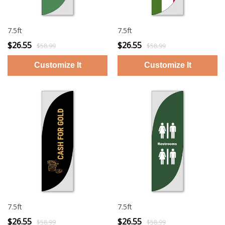
7.5ft
7.5ft
$26.55
$26.55
$58.99
$58.99
7.5ft
7.5ft
$26.55
$26.55
$58.99
$58.99