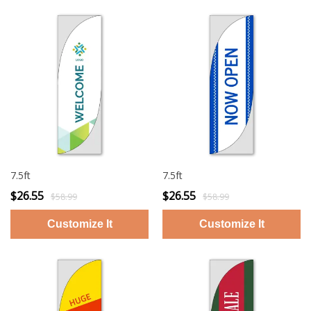
7.5ft
7.5ft
$26.55
$26.55
$58.99
$58.99