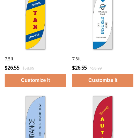
7.5ft
7.5ft
$26.55
$26.55
$58.99
$58.99