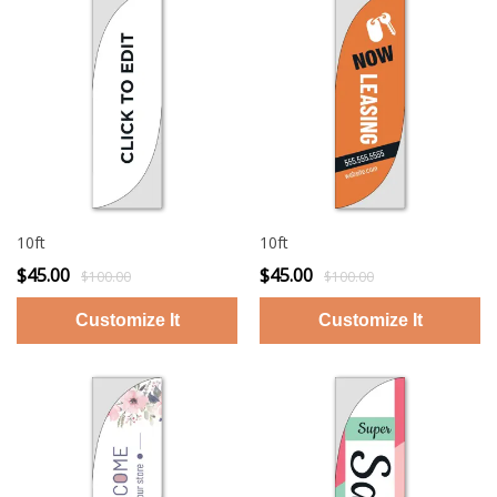
10ft
10ft
$45.00
$45.00
$100.00
$100.00