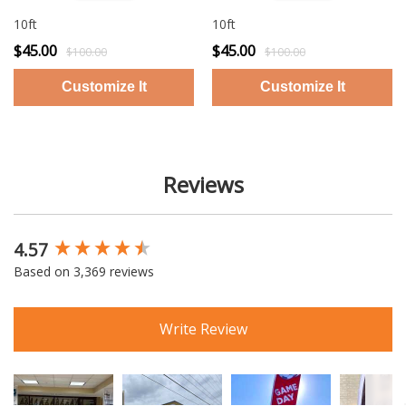
10ft
10ft
$45.00
$45.00
$100.00
$100.00
Reviews
4.57
New content loaded
Based on 3,369 reviews
Write Review