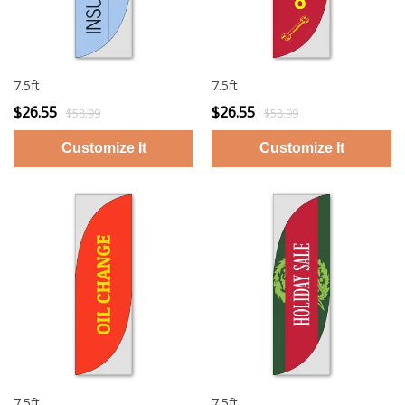
7.5ft
7.5ft
$26.55
$26.55
$58.99
$58.99
7.5ft
7.5ft