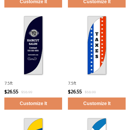
7.5ft
7.5ft
$26.55
$26.55
$58.99
$58.99