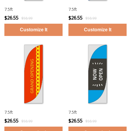
7.5ft
7.5ft
$26.55
$26.55
$58.99
$58.99
7.5ft
7.5ft
$26.55
$26.55
$58.99
$58.99