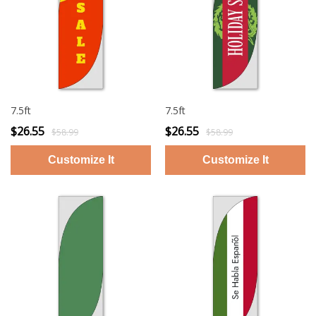
7.5ft
7.5ft
$26.55
$26.55
$58.99
$58.99