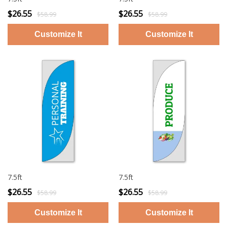
$26.55
$26.55
$58.99
$58.99
7.5ft
7.5ft
$26.55
$26.55
$58.99
$58.99