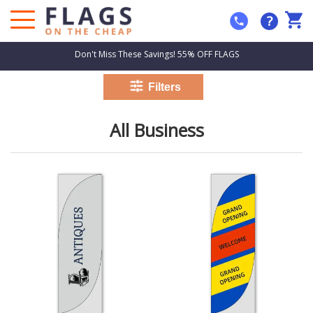
?
Don't Miss These Savings! 55% OFF FLAGS
All Business