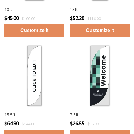
10ft
13ft
$45.00
$52.20
$100.00
$116.00
15.5ft
7.5ft
$64.80
$26.55
$144.00
$58.99