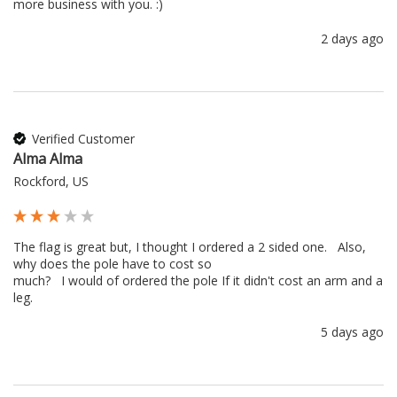
more business with you. :) 
2 days ago
Verified Customer
Alma Alma
Rockford, US
The flag is great but, I thought I ordered a 2 sided one.   Also, 
why does the pole have to cost so 

much?   I would of ordered the pole If it didn't cost an arm and a 
leg.
5 days ago