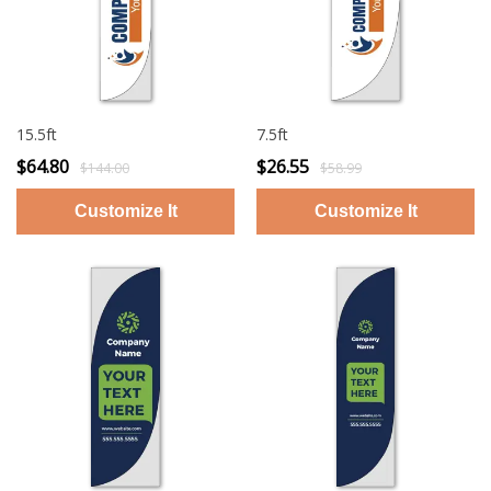
15.5ft
7.5ft
$64.80
$26.55
$144.00
$58.99