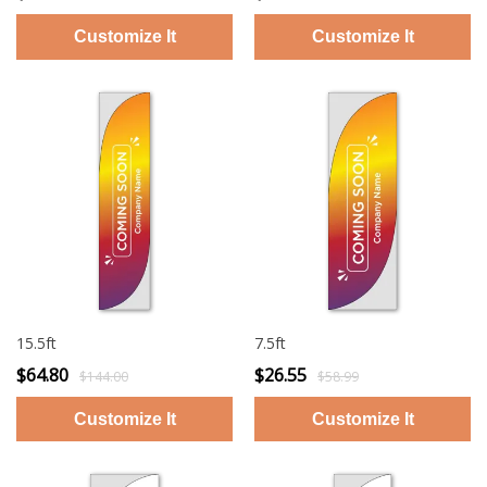
15.5ft
7.5ft
$64.80
$26.55
$144.00
$58.99