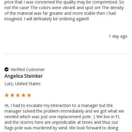
price that I was concerned the quality may be comprimised. So 
not the case! The colors were vibrant and spot on! The density 
of the material was far greater and more stable then I had 
imagined. I will definately be ordering again!!!
1 day ago
Verified Customer
Angelica Steinker
Lutz, United States
Hi, I had to escalate my interaction to a manager but the 
manager solved the problem immediately and we got what we 
needed which was just one replacement pole. :) We live in FL 
and the storms here are unpredicable at times and thus our 
flags pole was murdered by wind. We look forward to doing 