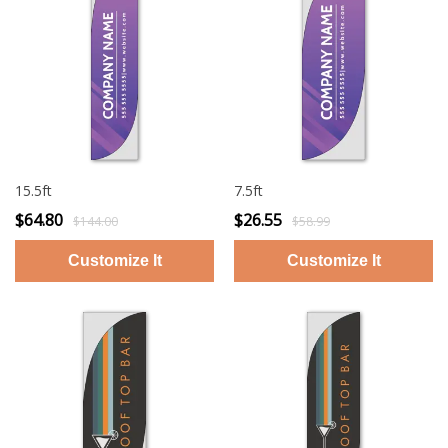
15.5ft
7.5ft
$64.80
$26.55
$144.00
$58.99