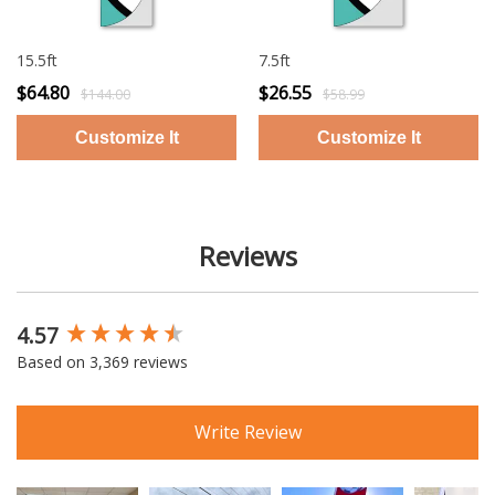
15.5ft
7.5ft
$64.80
$26.55
$144.00
$58.99
Reviews
4.57
New content loaded
Based on 3,369 reviews
Write Review