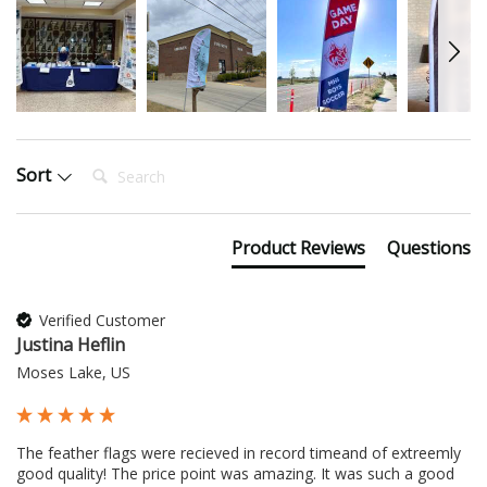
Search:
Sort
Product Reviews
Questions
Verified Customer
Justina Heflin
Moses Lake, US
The feather flags were recieved in record timeand of extreemly 
good quality! The price point was amazing. It was such a good 