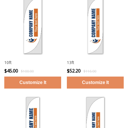
10ft
13ft
$45.00
$52.20
$100.00
$116.00