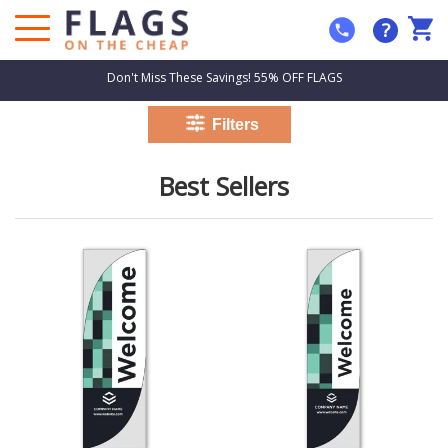
?
Don't Miss These Savings! 55% OFF FLAGS
Best Sellers