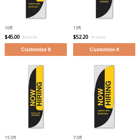
10ft
13ft
$45.00
$52.20
$100.00
$116.00
15.5ft
7.5ft