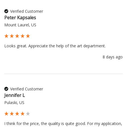
Verified Customer
Peter Kapsales
Mount Laurel, US
Looks great. Appreciate the help of the art department.
8 days ago
Verified Customer
Jennifer L
Pulaski, US
I think for the price, the quality is quite good. For my application, 