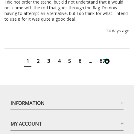
I did not order the stand, but did not understand that it would 
not come with the rod that goes through the flag. I’m now 
having to attempt an alternative, but I do think for what I intend 
to use it for it was quite a good deal.
14 days ago
1
2
3
4
5
6
...
673
INFORMATION
MY ACCOUNT