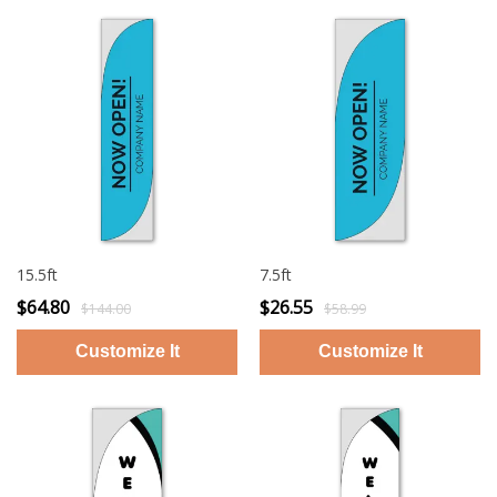
15.5ft
7.5ft
$64.80
$26.55
$144.00
$58.99