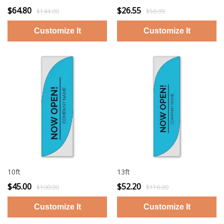
$64.80
$26.55
$144.00
$58.99
10ft
13ft
$45.00
$52.20
$100.00
$116.00