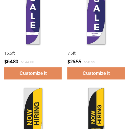
15.5ft
7.5ft
$64.80
$26.55
$144.00
$58.99