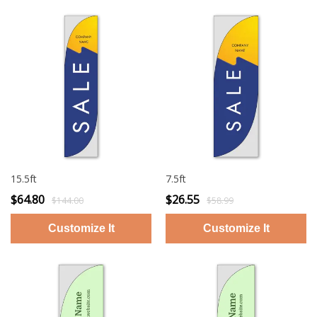
15.5ft
7.5ft
$64.80
$26.55
$144.00
$58.99