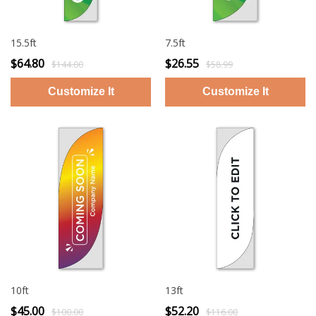
15.5ft
7.5ft
$64.80
$26.55
$144.00
$58.99
10ft
13ft
$45.00
$52.20
$100.00
$116.00