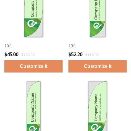
10ft
13ft
$45.00
$52.20
$100.00
$116.00