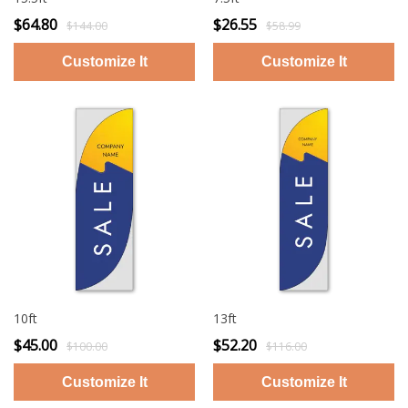
$64.80
$26.55
$144.00
$58.99
10ft
13ft
$45.00
$52.20
$100.00
$116.00