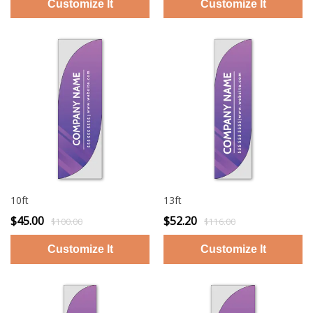
10ft
13ft
$45.00
$52.20
$100.00
$116.00