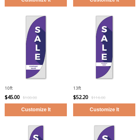
10ft
13ft
$45.00
$52.20
$100.00
$116.00