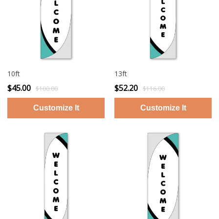
10ft
13ft
$45.00
$52.20
$100.00
$116.00