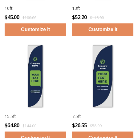
10ft
13ft
$45.00
$52.20
$100.00
$116.00
15.5ft
7.5ft
$64.80
$26.55
$144.00
$58.99