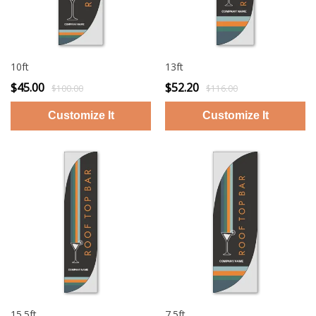
10ft
13ft
$45.00
$52.20
$100.00
$116.00
15.5ft
7.5ft