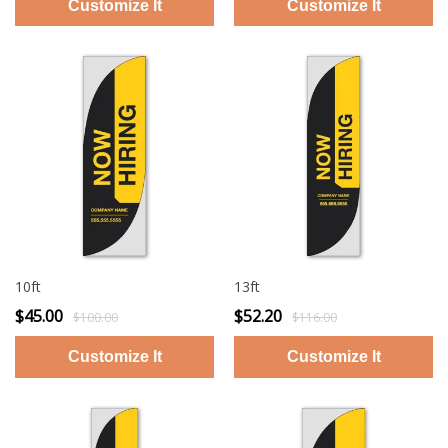
10ft
13ft
$45.00
$52.20
$100.00
$116.00