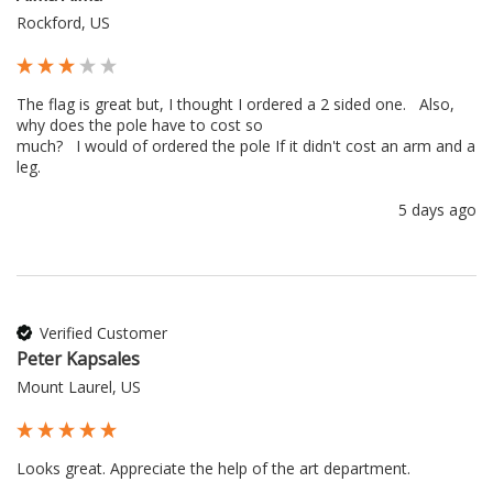
Rockford, US
The flag is great but, I thought I ordered a 2 sided one.   Also, 
why does the pole have to cost so 

much?   I would of ordered the pole If it didn't cost an arm and a 
leg.
5 days ago
Verified Customer
Peter Kapsales
Mount Laurel, US
Looks great. Appreciate the help of the art department.