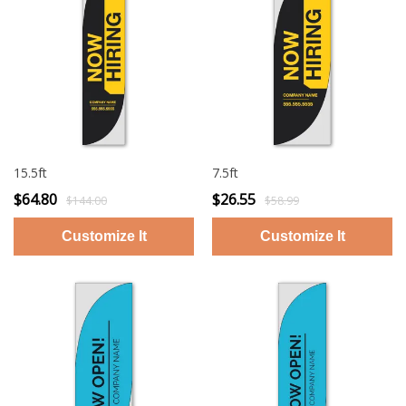
15.5ft
7.5ft
$64.80
$26.55
$144.00
$58.99