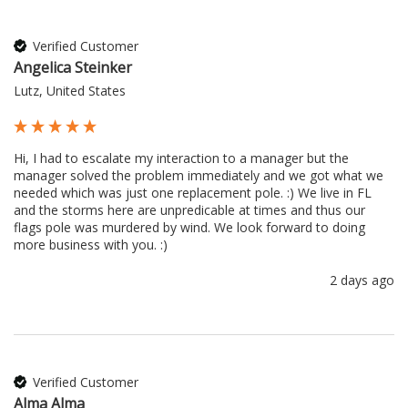
Verified Customer
Angelica Steinker
Lutz, United States
Hi, I had to escalate my interaction to a manager but the 
manager solved the problem immediately and we got what we 
needed which was just one replacement pole. :) We live in FL 
and the storms here are unpredicable at times and thus our 
flags pole was murdered by wind. We look forward to doing 
more business with you. :) 
2 days ago
Verified Customer
Alma Alma