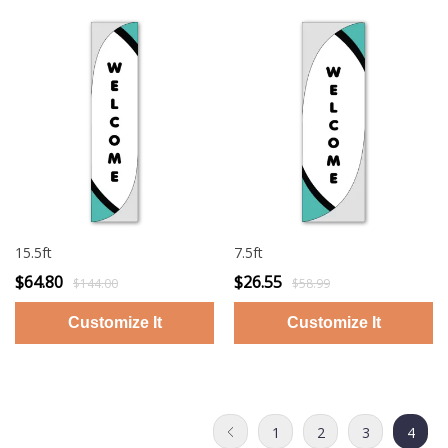
15.5ft
7.5ft
$64.80
$26.55
$144.00
$58.99
1
2
3
4