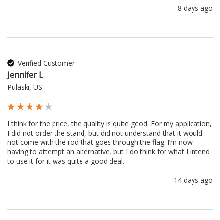
8 days ago
Verified Customer
Jennifer L
Pulaski, US
I think for the price, the quality is quite good. For my application, 
I did not order the stand, but did not understand that it would 
not come with the rod that goes through the flag. I’m now 
having to attempt an alternative, but I do think for what I intend 
to use it for it was quite a good deal.
14 days ago