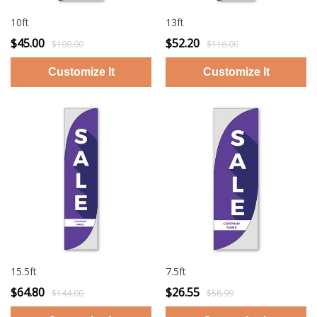
10ft
13ft
$45.00
$52.20
$100.00
$116.00
15.5ft
7.5ft
$64.80
$26.55
$144.00
$58.99