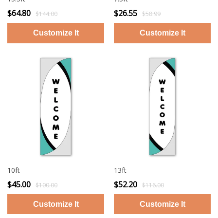
$64.80
$26.55
$144.00
$58.99
10ft
13ft
$45.00
$52.20
$100.00
$116.00