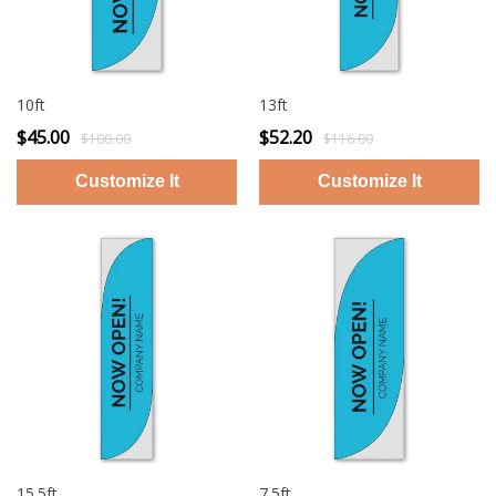
10ft
13ft
$45.00
$52.20
$100.00
$116.00
15.5ft
7.5ft