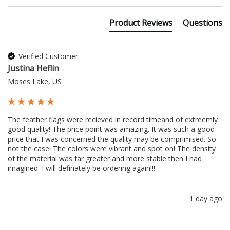
Product Reviews
Questions
Verified Customer
Justina Heflin
Moses Lake, US
The feather flags were recieved in record timeand of extreemly 
good quality! The price point was amazing. It was such a good 
price that I was concerned the quality may be comprimised. So 
not the case! The colors were vibrant and spot on! The density 
of the material was far greater and more stable then I had 
imagined. I will definately be ordering again!!!
1 day ago