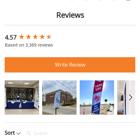
Reviews
4.57
New content loaded
Based on 3,369 reviews
Write Review
Search:
Sort