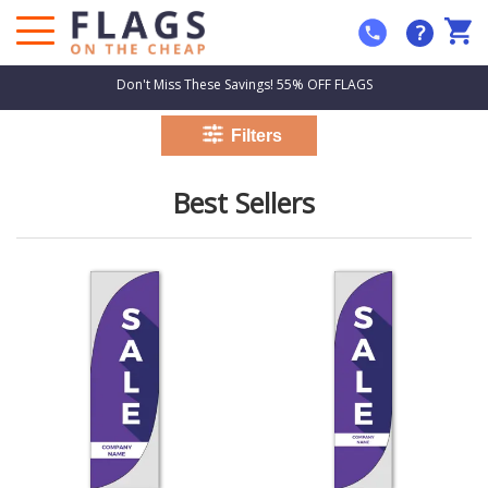
?
Don't Miss These Savings! 55% OFF FLAGS
Best Sellers