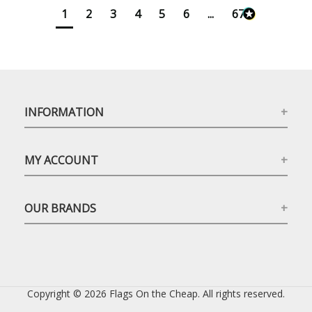
1
2
3
4
5
6
...
673
INFORMATION
MY ACCOUNT
OUR BRANDS
Copyright © 2026 Flags On the Cheap. All rights reserved.