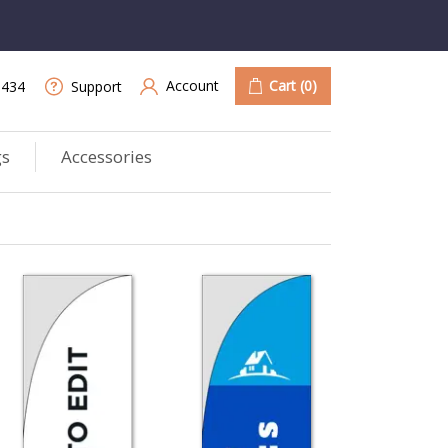
Account
Cart
(0)
9434
Support
gs
Accessories