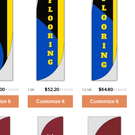
.00
$52.20
$64.80
$100.00
$116.00
$144.00
13ft
15.5ft