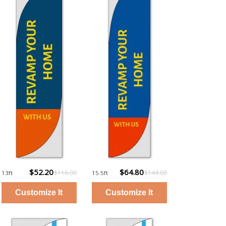
$52.20
$64.80
$116.00
$144.00
13ft
15.5ft