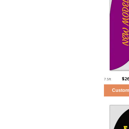
$26
7.5ft