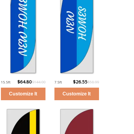
$64.80
$26.55
$144.00
$58.99
15.5ft
7.5ft