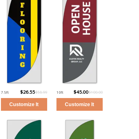
$26.55
$45.00
$58.99
$100.00
7.5ft
10ft