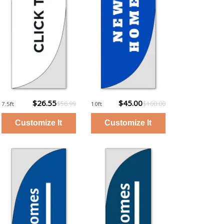
$26.55
$45.00
$58.99
$100.00
7.5ft
10ft