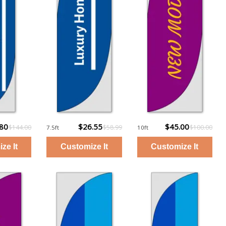
.80
$26.55
$45.00
$144.00
$58.99
$100.00
7.5ft
10ft