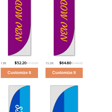
$52.20
$64.80
$116.00
$144.00
13ft
15.5ft