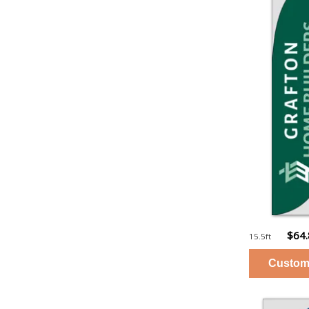
$64
15.5ft