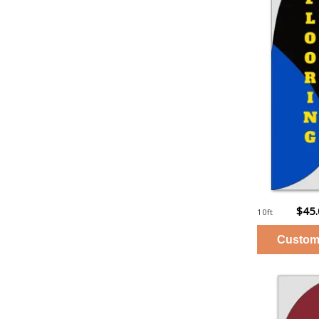
$45
10ft