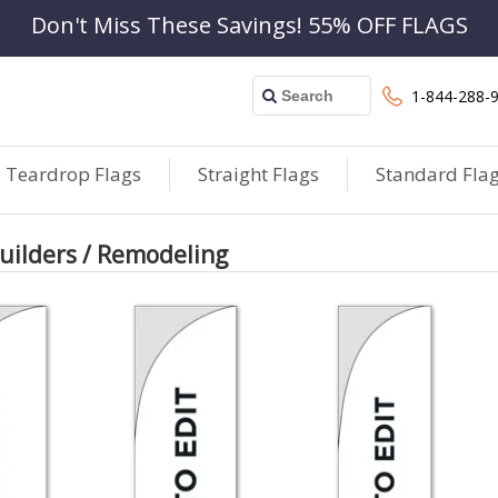
Don't Miss These Savings! 55% OFF FLAGS
1-844-288-
Teardrop Flags
Straight Flags
Standard Fla
ilders / Remodeling