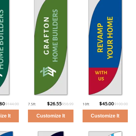
.80
$26.55
$45.00
$144.00
$58.99
$100.00
7.5ft
10ft