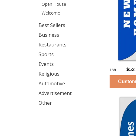
Open House
Welcome
Best Sellers
Business
Restaurants
Sports
Events
$52
13ft
Religious
Automotive
Advertisement
Other