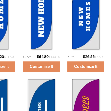
.20
$64.80
$26.55
$116.00
$144.00
$58.99
15.5ft
7.5ft