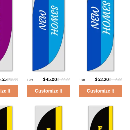
.55
$45.00
$52.20
$58.99
$100.00
$116.00
10ft
13ft