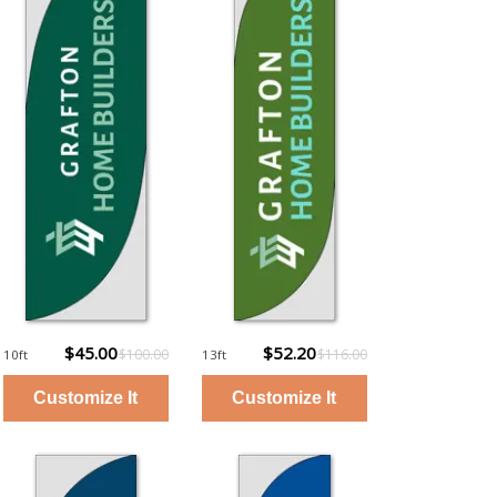
$45.00
$52.20
$100.00
$116.00
10ft
13ft