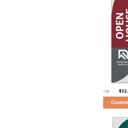
$52
13ft