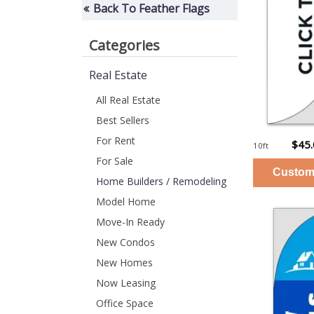
Back To Feather Flags
Categories
Real Estate
All Real Estate
Best Sellers
For Rent
$45
10ft
For Sale
Home Builders / Remodeling
Model Home
Move-In Ready
New Condos
New Homes
Now Leasing
Office Space