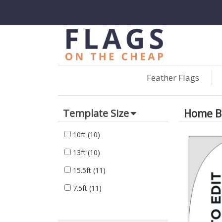
Feather Flags
Home Bu
Template Size
10ft
(10)
13ft
(10)
15.5ft
(11)
7.5ft
(11)