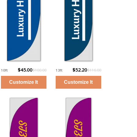
$45.00
$52.20
$100.00
$116.00
10ft
13ft