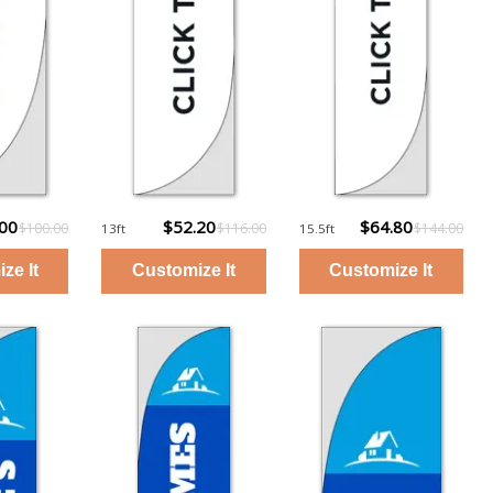
.00
$52.20
$64.80
$100.00
$116.00
$144.00
13ft
15.5ft