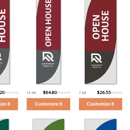
.20
$64.80
$26.55
$116.00
$144.00
$58.99
15.5ft
7.5ft