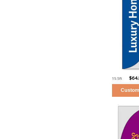
$64
15.5ft